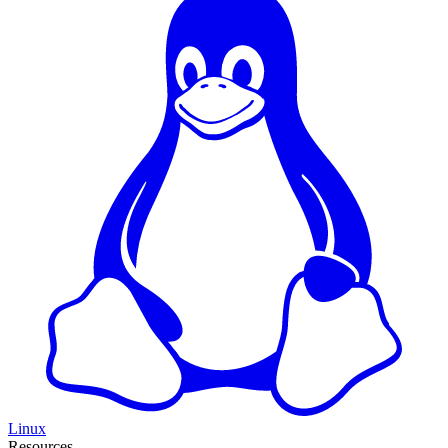
Linux
Resources