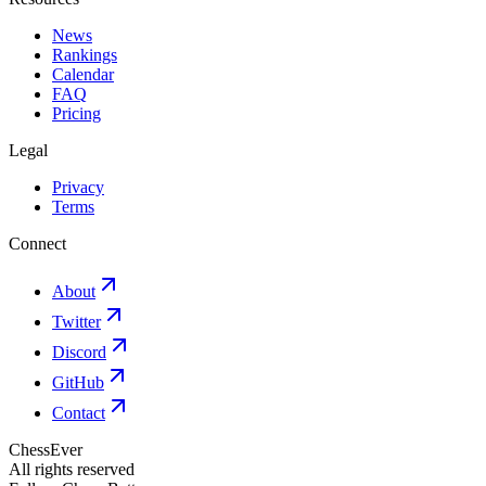
News
Rankings
Calendar
FAQ
Pricing
Legal
Privacy
Terms
Connect
About
Twitter
Discord
GitHub
Contact
ChessEver
All rights reserved