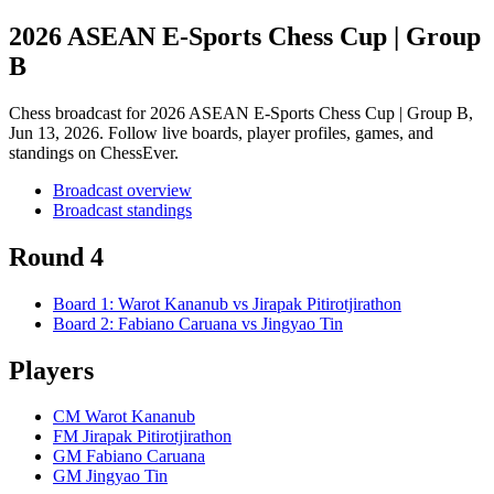
2026 ASEAN E-Sports Chess Cup | Group
B
Chess broadcast for
2026 ASEAN E-Sports Chess Cup | Group B
,
Jun 13, 2026
. Follow live boards, player profiles, games, and
standings on ChessEver.
Broadcast overview
Broadcast standings
Round 4
Board
1
:
Warot Kananub
vs
Jirapak Pitirotjirathon
Board
2
:
Fabiano Caruana
vs
Jingyao Tin
Players
CM Warot Kananub
FM Jirapak Pitirotjirathon
GM Fabiano Caruana
GM Jingyao Tin