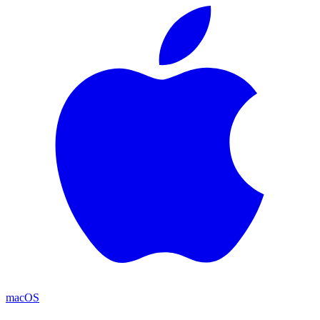
macOS