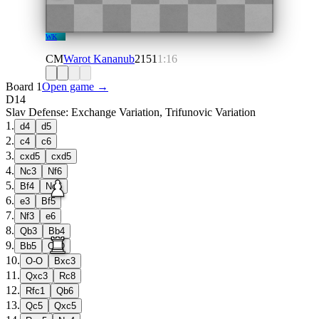
WK
CM
Warot Kananub
2151
1:16
Board 1
Open game →
D14
Slav Defense: Exchange Variation, Trifunovic Variation
1
.
d4
d5
2
.
c4
c6
3
.
cxd5
cxd5
4
.
Nc3
Nf6
5
.
Bf4
Nc6
6
.
e3
Bf5
7
.
Nf3
e6
8
.
Qb3
Bb4
9
.
Bb5
O-O
10
.
O-O
Bxc3
11
.
Qxc3
Rc8
12
.
Rfc1
Qb6
13
.
Qc5
Qxc5