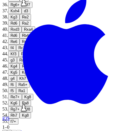
36
.
Rg6+
Kf7
37
.
Kxh4
d3
38
.
Kg3
Re2
39
.
Rd6
Ra2
40
.
Rxd3
Rxa4
41
.
Rd6
Rb4
42
.
Re6
Rc4
43
.
f4
Rc2
44
.
Kf3
Rb2
45
.
g3
Ra2
46
.
Kg4
Ra7
47
.
Kg5
Kg7
48
.
g4
Kh7
49
.
f6
Ra5+
50
.
f5
Ra1
51
.
Re7+
Kg8
52
.
Kg6
Ra8
53
.
Rg7+
Kf8
54
.
Rh7
Kg8
iOS
55
.
f7+
1
–
0