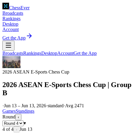
ChessEver
Broadcasts
Rankings
Desktop
Account
Get the App
Broadcasts
Rankings
Desktop
Account
Get the App
2026 ASEAN E-Sports Chess Cup
2026 ASEAN E-Sports Chess Cup | Group
B
·
Jun 13 – Jun 13, 2026
·
standard
·
Avg
2471
Games
Standings
Round
‹
▾
4
of
4
Jun 13
›