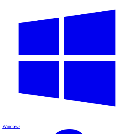
Windows