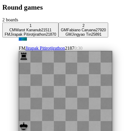
Round games
2
boards
1
2
CM
Warot Kananub
2151
1
GM
Fabiano Caruana
2792
0
FM
Jirapak Pitirotjirathon
2187
0
GM
Jingyao Tin
2589
1
JP
FM
Jirapak Pitirotjirathon
2187
0:30