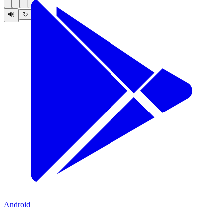
🔊
↻
Android