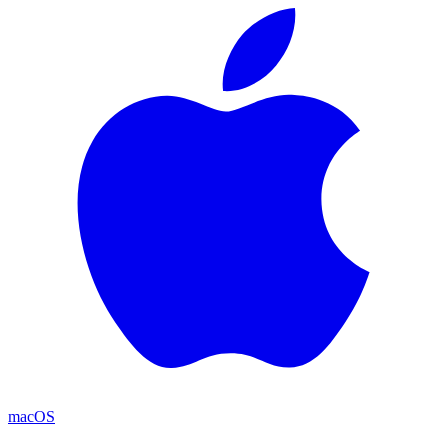
macOS