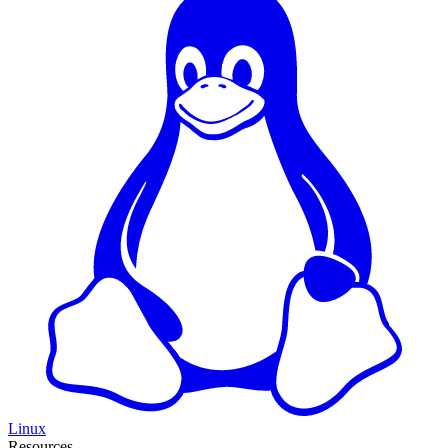
Linux
Resources