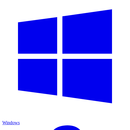
Windows