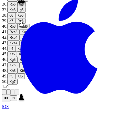
36
.
Rb6
h5
37
.
Ke3
g5
38
.
c6
Ke6
39
.
c7
Re8
40
.
Rb8
Kxd6
41
.
Rxe8
Kxc7
42
.
Rxe4
fxe4
43
.
Kxe4
g4
44
.
h4
Kd6
45
.
Kf5
Kd5
46
.
Kg5
Ke4
47
.
Kxh5
Kf5
48
.
Kh6
Kf6
49
.
h5
Kf5
50
.
Kg7
1
–
0
🔊
↻
iOS