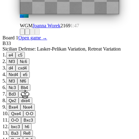
JW
WGM
Joanna Worek
2169
1:47
Board 1
Open game →
B33
Sicilian Defense: Lasker-Pelikan Variation, Retreat Variation
1
.
e4
c5
2
.
Nf3
Nc6
3
.
d4
cxd4
4
.
Nxd4
e5
5
.
Nf3
Nf6
6
.
Nc3
Bb4
7
.
Bd3
d5
8
.
Qe2
dxe4
9
.
Bxe4
Nxe4
10
.
Qxe4
O-O
11
.
O-O
Bxc3
12
.
bxc3
h6
13
.
Ba3
Re8