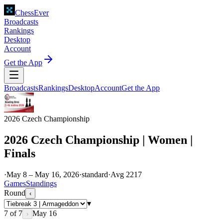
ChessEver
Broadcasts
Rankings
Desktop
Account
Get the App
Broadcasts
Rankings
Desktop
Account
Get the App
2026 Czech Championship
2026 Czech Championship | Women |
Finals
·
May 8 – May 16, 2026
·
standard
·
Avg
2217
Games
Standings
Round
‹
▾
7
of
7
May 16
›