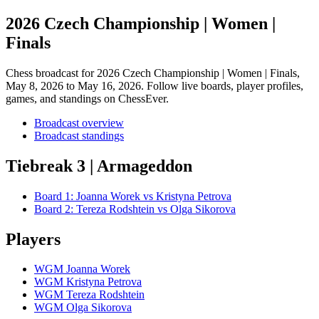
2026 Czech Championship | Women |
Finals
Chess broadcast for
2026 Czech Championship | Women | Finals
,
May 8, 2026 to May 16, 2026
. Follow live boards, player profiles,
games, and standings on ChessEver.
Broadcast overview
Broadcast standings
Tiebreak 3 | Armageddon
Board
1
:
Joanna Worek
vs
Kristyna Petrova
Board
2
:
Tereza Rodshtein
vs
Olga Sikorova
Players
WGM Joanna Worek
WGM Kristyna Petrova
WGM Tereza Rodshtein
WGM Olga Sikorova