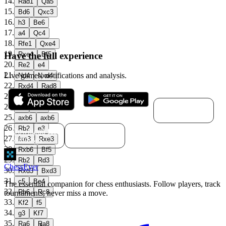
14
.
Rad1
Qa5
15
.
Bd6
Qxc3
16
.
h3
Be6
17
.
a4
Qc4
18
.
Rfe1
Qxe4
19
.
Have the full experience
Rxe4
Bf5
20
.
Re2
e4
21
.
Live games, notifications and analysis.
Nd4
Nxd4
22
.
Rxd4
Rad8
23
.
c4
b6
Download for
24
.
a5
Bc8
macOS
25
.
axb6
axb6
26
.
Rb2
e3
Download for
Download for
27
.
Windows
Linux
fxe3
Rxe3
28
.
Rxb6
Bf5
29
.
Rb2
Rd3
ChessEver
30
.
Rxd3
Bxd3
31
.
c5
Be4
The essential companion for chess enthusiasts. Follow players, track
32
.
Rb6
Rc8
tournaments, never miss a move.
33
.
Kf2
f5
34
.
g3
Kf7
35
.
Ra6
Ra8