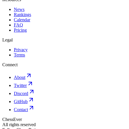
News
Rankings
Calendar
FAQ
Pricing
Legal
Privacy
Terms
Connect
About
Twitter
Discord
GitHub
Contact
ChessEver
All rights reserved