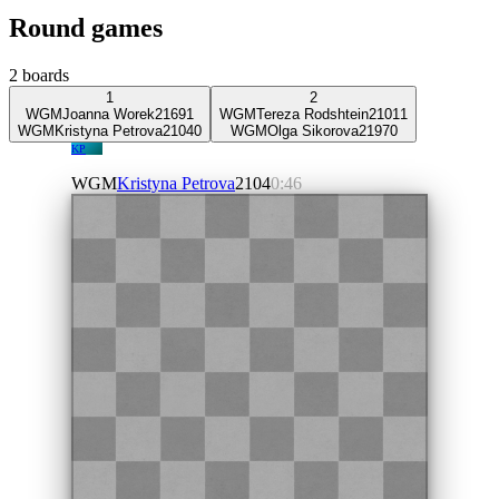
Round games
2
boards
1
2
WGM
Joanna Worek
2169
1
WGM
Tereza Rodshtein
2101
1
WGM
Kristyna Petrova
2104
0
WGM
Olga Sikorova
2197
0
KP
WGM
Kristyna Petrova
2104
0:46