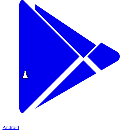
Android