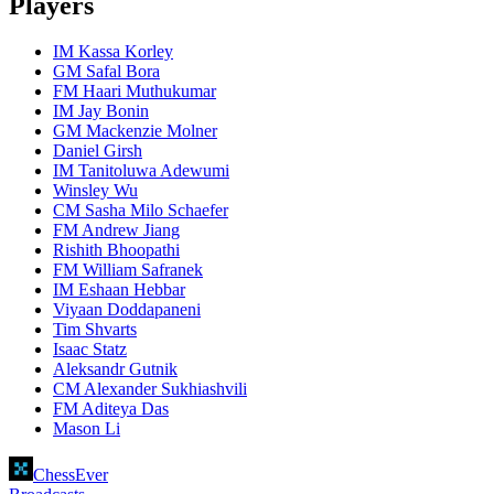
Players
IM Kassa Korley
GM Safal Bora
FM Haari Muthukumar
IM Jay Bonin
GM Mackenzie Molner
Daniel Girsh
IM Tanitoluwa Adewumi
Winsley Wu
CM Sasha Milo Schaefer
FM Andrew Jiang
Rishith Bhoopathi
FM William Safranek
IM Eshaan Hebbar
Viyaan Doddapaneni
Tim Shvarts
Isaac Statz
Aleksandr Gutnik
CM Alexander Sukhiashvili
FM Aditeya Das
Mason Li
ChessEver