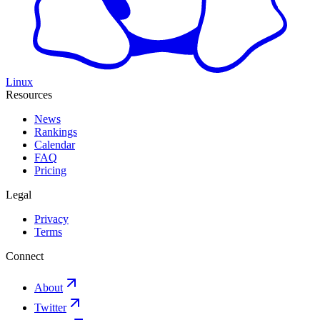
Linux
Resources
News
Rankings
Calendar
FAQ
Pricing
Legal
Privacy
Terms
Connect
About
Twitter