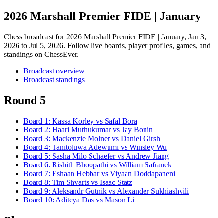
2026 Marshall Premier FIDE | January
Chess broadcast for
2026 Marshall Premier FIDE | January
, Jan 3,
2026 to Jul 5, 2026
. Follow live boards, player profiles, games, and
standings on ChessEver.
Broadcast overview
Broadcast standings
Round 5
Board
1
:
Kassa Korley
vs
Safal Bora
Board
2
:
Haari Muthukumar
vs
Jay Bonin
Board
3
:
Mackenzie Molner
vs
Daniel Girsh
Board
4
:
Tanitoluwa Adewumi
vs
Winsley Wu
Board
5
:
Sasha Milo Schaefer
vs
Andrew Jiang
Board
6
:
Rishith Bhoopathi
vs
William Safranek
Board
7
:
Eshaan Hebbar
vs
Viyaan Doddapaneni
Board
8
:
Tim Shvarts
vs
Isaac Statz
Board
9
:
Aleksandr Gutnik
vs
Alexander Sukhiashvili
Board
10
:
Aditeya Das
vs
Mason Li