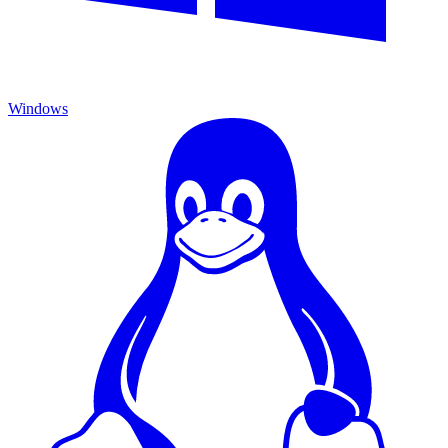
Windows