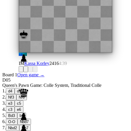
KK
IM
Kassa Korley
2416
4:39
Board 1
Open game →
D05
Queen's Pawn Game: Colle System, Traditional Colle
1
.
d4
d5
2
.
Nf3
Nf6
3
.
e3
c5
4
.
c3
e6
5
.
Bd3
b6
6
.
O-O
Nbd7
7
.
Nbd2
Bb7