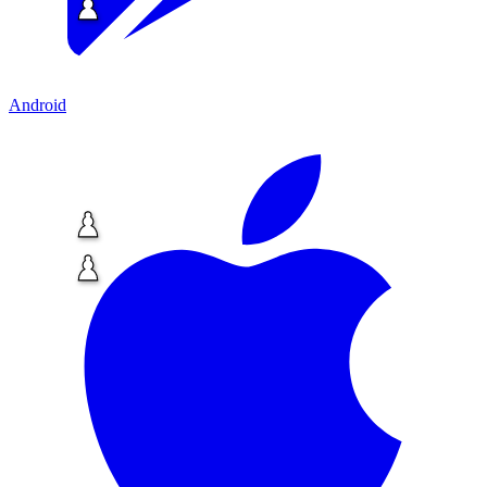
Android