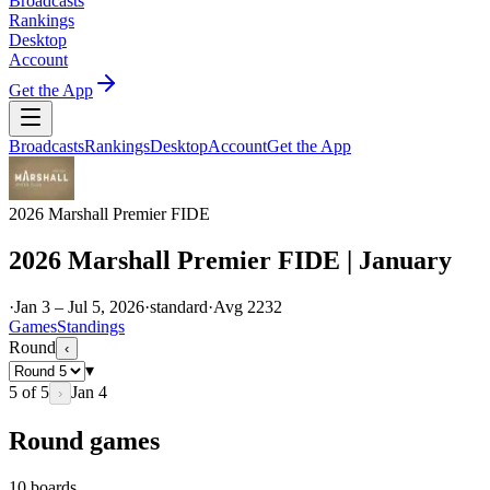
Broadcasts
Rankings
Desktop
Account
Get the App
Broadcasts
Rankings
Desktop
Account
Get the App
2026 Marshall Premier FIDE
2026 Marshall Premier FIDE | January
·
Jan 3 – Jul 5, 2026
·
standard
·
Avg
2232
Games
Standings
Round
‹
▾
5
of
5
Jan 4
›
Round games
10
boards