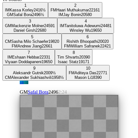
1
2
IM
Kassa Korley
2416
½
FM
Haari Muthukumar
2216
1
GM
Safal Bora
2496
½
IM
Jay Bonin
2058
0
3
4
GM
Mackenzie Molner
2459
1
IM
Tanitoluwa Adewumi
2448
1
Daniel Girsh
2268
0
Winsley Wu
1965
0
5
6
CM
Sasha Milo Schaefer
1982
0
Rishith Bhoopathi
2002
0
FM
Andrew Jiang
2266
1
FM
William Safranek
2242
1
7
8
IM
Eshaan Hebbar
2233
1
Tim Shvarts
2039
0
Viyaan Doddapaneni
1965
0
Isaac Statz
1917
1
9
10
Aleksandr Gutnik
2009
½
FM
Aditeya Das
2277
1
CM
Alexander Sukhiashvili
1958
½
Mason Li
1839
0
SB
GM
Safal Bora
2496
2:24