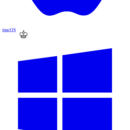
macOS