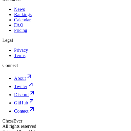
News
Rankings
Calendar
FAQ
Pricing
Legal
Privacy
Terms
Connect
About
Twitter
Discord
GitHub
Contact
ChessEver
All rights reserved