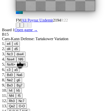
AU
FM
Ali Poyraz Uzdemir
2194
8:22
Board 1
Open game →
B15
Caro-Kann Defense: Tartakower Variation
1
.
e4
c6
2
.
d4
d5
3
.
Nc3
dxe4
4
.
Nxe4
Nf6
5
.
Nxf6+
exf6
6
.
c3
a5
7
.
Bd3
Na6
8
.
Ne2
g6
9
.
Be3
Bg7
10
.
h4
h5
11
.
Nf4
f5
12
.
Rh3
Nc7
13
.
Qe2
O-O