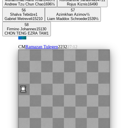
Andrew Tzu Chun Chao
1696
½
Rojus Kiznis
1649
0
56
57
Shalva Tebidze
1
Azimkhan Azimov
½
Gabriel Metreveli
1521
0
Liam Maddox Schroeder
1539
½
58
Firmino Johannes
1513
0
CHON TENG EZRA TAM
1
RT
CM
Ramazan Tulegen
2232
27:12