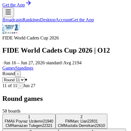
Get the App
Broadcasts
Rankings
Desktop
Account
Get the App
FIDE World Cadets Cup 2026
FIDE World Cadets Cup 2026 | O12
·
Jun 16 – Jun 27, 2026
·
standard
·
Avg
2194
Games
Standings
Round
‹
▾
11
of
11
Jun 27
›
Round games
58
boards
1
2
FM
Ali Poyraz Uzdemir
2194
0
FM
Marc Llari
2283
1
CM
Ramazan Tulegen
2232
1
CM
Mustafa Demirkan
2261
0