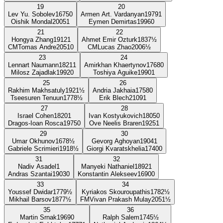
19
20
Lev Yu. Sobolev
1675
0
Armen Art. Vardanyan
1979
1
Oishik Mondal
2005
1
Eymen Demirtas
1996
0
21
22
Hongya Zhang
1912
1
Ahmet Emir Ozturk
1837
½
CM
Tomas Andre
2051
0
CM
Lucas Zhao
2006
½
23
24
Lennart Naumann
1821
1
Amirkhan Khaertynov
1768
0
Milosz Zajadlak
1992
0
Toshiya Aguike
1990
1
25
26
Rakhim Makhsatuly
1921
½
Andria Jakhaia
1758
0
Tseesuren Tenuun
1778
½
Erik Blech
2109
1
27
28
Israel Cohen
1820
1
Ivan Kostyukovich
1805
0
Dragos-Ioan Rosca
1975
0
Ove Neelis Braren
1925
1
29
30
Umar Okhunov
1678
½
Gevorg Aghoyan
1904
1
Gabriele Scrimieri
1918
½
Giorgi Kvaratskhelia
1740
0
31
32
Nadiv Asadel
1
Manyeki Nathaniel
1892
1
Andras Szantai
1903
0
Konstantin Alekseev
1690
0
33
34
Youssef Dwidar
1779
½
Kyriakos Skouroupathis
1782
½
Mikhail Barsov
1877
½
FM
Vivan Prakash Mulay
2051
½
35
36
Martin Srnak
1969
0
Ralph Salem
1745
½