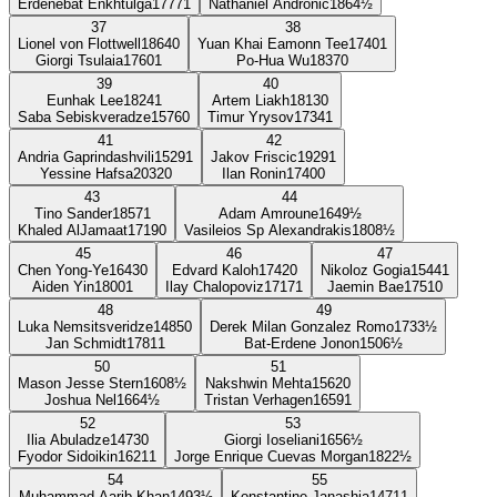
Erdenebat Enkhtulga
1777
1
Nathaniel Andronic
1864
½
37
38
Lionel von Flottwell
1864
0
Yuan Khai Eamonn Tee
1740
1
Giorgi Tsulaia
1760
1
Po-Hua Wu
1837
0
39
40
Eunhak Lee
1824
1
Artem Liakh
1813
0
Saba Sebiskveradze
1576
0
Timur Yrysov
1734
1
41
42
Andria Gaprindashvili
1529
1
Jakov Friscic
1929
1
Yessine Hafsa
2032
0
Ilan Ronin
1740
0
43
44
Tino Sander
1857
1
Adam Amroune
1649
½
Khaled AlJamaat
1719
0
Vasileios Sp Alexandrakis
1808
½
45
46
47
Chen Yong-Ye
1643
0
Edvard Kaloh
1742
0
Nikoloz Gogia
1544
1
Aiden Yin
1800
1
Ilay Chalopoviz
1717
1
Jaemin Bae
1751
0
48
49
Luka Nemsitsveridze
1485
0
Derek Milan Gonzalez Romo
1733
½
Jan Schmidt
1781
1
Bat-Erdene Jonon
1506
½
50
51
Mason Jesse Stern
1608
½
Nakshwin Mehta
1562
0
Joshua Nel
1664
½
Tristan Verhagen
1659
1
52
53
Ilia Abuladze
1473
0
Giorgi Ioseliani
1656
½
Fyodor Sidoikin
1621
1
Jorge Enrique Cuevas Morgan
1822
½
54
55
Muhammad Aarib Khan
1493
½
Konstantine Janashia
1471
1