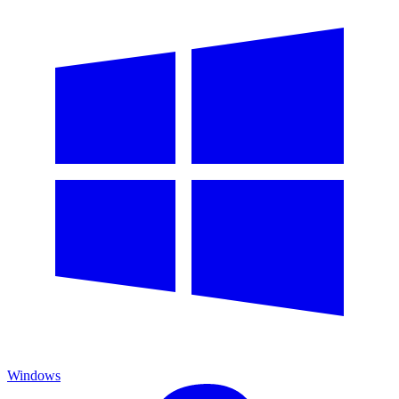
Windows