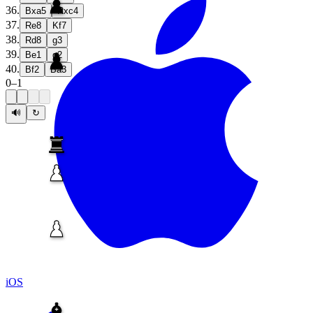
36
.
Bxa5
Rxc4
37
.
Re8
Kf7
38
.
Rd8
g3
39
.
Be1
g2
40
.
Bf2
Ba3
0
–
1
🔊
↻
iOS