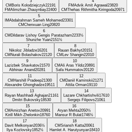
3
4
CM
Boris Kolodziejczyk
2219
1
FM
Advik Amit Agrawal
2382
0
FM
Alimzhan Zhauynbay
2240
0
CM
Thehas Rithmitha Kiringoda
2097
1
5
IM
Abdalrahman Sameh Mohamed
2330
1
CM
Chenxuan Ling
2082
0
6
CM
Dildarav Lishoy Gengis Paratazham
2233
½
Shunzhe Yuan
2151
½
7
8
Nikoloz Jibladze
1620
1
Rauan Bakhyt
2015
1
CM
Nurali Bolashakov
2212
0
CM
Lev Shangin
2201
0
9
10
Lazizbek Shavkatov
2157
0
CM
Ali Aras Yildiz
2089
1
Abhinav Anand
2028
1
Safa Hummatov
2012
0
11
12
CM
Harshill Pradeep
2130
0
CM
Daniil Kaminskii
2127
1
Alexandre Ghonghadze
1951
1
Attila Orman
1911
0
13
14
Rayan Mashhadi Aghajan
2116
1
Lazare Chkhartishvili
1761
0
Dmitri Bukovsky
1853
0
Sergejs Filipovs
2106
1
15
16
CM
Amirzhan Anetov
2099
1
Aryan Mehta
2050
½
Kirill Mikh Zhelonkin
1876
0
Mansur R Bulat
1746
½
17
18
Davit Melkonyan
2036
½
CM
Sriansh Katta
2006
1
Ilya Kozlovsky
1852
½
Hamlet A. Harutyunyan
1841
0