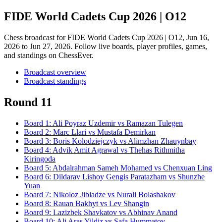
FIDE World Cadets Cup 2026 | O12
Chess broadcast for
FIDE World Cadets Cup 2026 | O12
, Jun 16,
2026 to Jun 27, 2026
. Follow live boards, player profiles, games,
and standings on ChessEver.
Broadcast overview
Broadcast standings
Round 11
Board
1
:
Ali Poyraz Uzdemir
vs
Ramazan Tulegen
Board
2
:
Marc Llari
vs
Mustafa Demirkan
Board
3
:
Boris Kolodziejczyk
vs
Alimzhan Zhauynbay
Board
4
:
Advik Amit Agrawal
vs
Thehas Rithmitha
Kiringoda
Board
5
:
Abdalrahman Sameh Mohamed
vs
Chenxuan Ling
Board
6
:
Dildarav Lishoy Gengis Paratazham
vs
Shunzhe
Yuan
Board
7
:
Nikoloz Jibladze
vs
Nurali Bolashakov
Board
8
:
Rauan Bakhyt
vs
Lev Shangin
Board
9
:
Lazizbek Shavkatov
vs
Abhinav Anand
Board
10
:
Ali Aras Yildiz
vs
Safa Hummatov