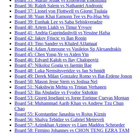
Board
35
:
Martin Srnak
vs
Erdenebat Enkhtulga
Board
36
:
Ralph Salem
vs
Nathaniel Andronic
Board
37
:
Lionel von Flottwell
vs
Giorgi Tsulaia
Board
38
:
Yuan Khai Eamonn Tee
vs
Po-Hua Wu
Board
39
:
Eunhak Lee
vs
Saba Sebiskveradze
Board
40
:
Artem Liakh
vs
Timur Yrysov
Board
41
:
Andria Gaprindashvili
vs
Yessine Hafsa
Board
42
:
Jakov Friscic
vs
Ilan Ronin
Board
43
:
Tino Sander
vs
Khaled AlJamaat
Board
44
:
Adam Amroune
vs
Vasileios Sp Alexandrakis
Board
45
:
Chen Yong-Ye
vs
Aiden Yin
Board
46
:
Edvard Kaloh
vs
Ilay Chalopoviz
Board
47
:
Nikoloz Gogia
vs
Jaemin Bae
Board
48
:
Luka Nemsitsveridze
vs
Jan Schmidt
Board
49
:
Derek Milan Gonzalez Romo
vs
Bat-Erdene Jonon
Board
50
:
Mason Jesse Stern
vs
Joshua Nel
Board
51
:
Nakshwin Mehta
vs
Tristan Verhagen
Board
52
:
Ilia Abuladze
vs
Fyodor Sidoikin
Board
53
:
Giorgi Ioseliani
vs
Jorge Enrique Cuevas Morgan
Board
54
:
Muhammad Aarib Khan
vs
Andrew Tzu Chun
Chao
Board
55
:
Konstantine Janashia
vs
Rojus Kiznis
Board
56
:
Shalva Tebidze
vs
Gabriel Metreveli
Board
57
:
Azimkhan Azimov
vs
Liam Maddox Schroeder
Board
58
:
Firmino Johannes
vs
CHON TENG EZRA TAM