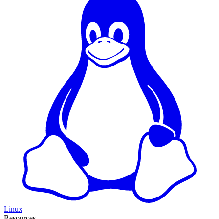
Linux
Resources