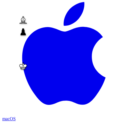
macOS