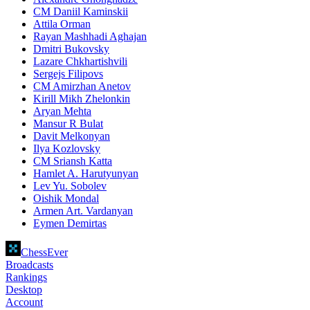
CM Daniil Kaminskii
Attila Orman
Rayan Mashhadi Aghajan
Dmitri Bukovsky
Lazare Chkhartishvili
Sergejs Filipovs
CM Amirzhan Anetov
Kirill Mikh Zhelonkin
Aryan Mehta
Mansur R Bulat
Davit Melkonyan
Ilya Kozlovsky
CM Sriansh Katta
Hamlet A. Harutyunyan
Lev Yu. Sobolev
Oishik Mondal
Armen Art. Vardanyan
Eymen Demirtas
ChessEver
Broadcasts
Rankings
Desktop
Account