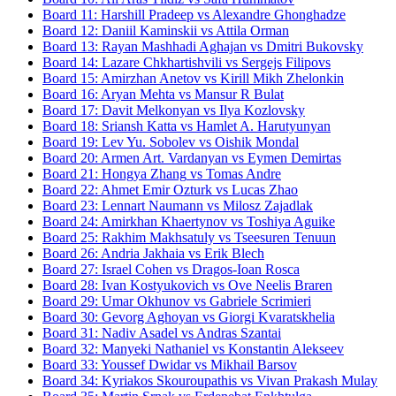
Board
11
:
Harshill Pradeep
vs
Alexandre Ghonghadze
Board
12
:
Daniil Kaminskii
vs
Attila Orman
Board
13
:
Rayan Mashhadi Aghajan
vs
Dmitri Bukovsky
Board
14
:
Lazare Chkhartishvili
vs
Sergejs Filipovs
Board
15
:
Amirzhan Anetov
vs
Kirill Mikh Zhelonkin
Board
16
:
Aryan Mehta
vs
Mansur R Bulat
Board
17
:
Davit Melkonyan
vs
Ilya Kozlovsky
Board
18
:
Sriansh Katta
vs
Hamlet A. Harutyunyan
Board
19
:
Lev Yu. Sobolev
vs
Oishik Mondal
Board
20
:
Armen Art. Vardanyan
vs
Eymen Demirtas
Board
21
:
Hongya Zhang
vs
Tomas Andre
Board
22
:
Ahmet Emir Ozturk
vs
Lucas Zhao
Board
23
:
Lennart Naumann
vs
Milosz Zajadlak
Board
24
:
Amirkhan Khaertynov
vs
Toshiya Aguike
Board
25
:
Rakhim Makhsatuly
vs
Tseesuren Tenuun
Board
26
:
Andria Jakhaia
vs
Erik Blech
Board
27
:
Israel Cohen
vs
Dragos-Ioan Rosca
Board
28
:
Ivan Kostyukovich
vs
Ove Neelis Braren
Board
29
:
Umar Okhunov
vs
Gabriele Scrimieri
Board
30
:
Gevorg Aghoyan
vs
Giorgi Kvaratskhelia
Board
31
:
Nadiv Asadel
vs
Andras Szantai
Board
32
:
Manyeki Nathaniel
vs
Konstantin Alekseev
Board
33
:
Youssef Dwidar
vs
Mikhail Barsov
Board
34
:
Kyriakos Skouroupathis
vs
Vivan Prakash Mulay