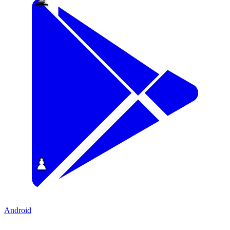
Android