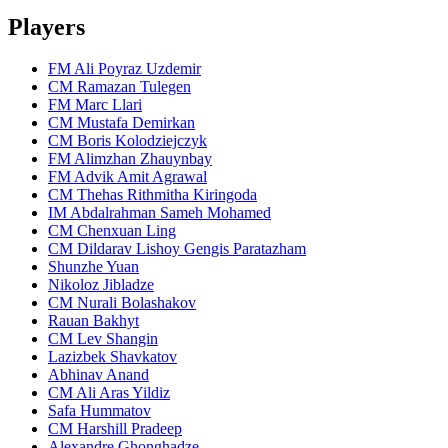
Players
FM Ali Poyraz Uzdemir
CM Ramazan Tulegen
FM Marc Llari
CM Mustafa Demirkan
CM Boris Kolodziejczyk
FM Alimzhan Zhauynbay
FM Advik Amit Agrawal
CM Thehas Rithmitha Kiringoda
IM Abdalrahman Sameh Mohamed
CM Chenxuan Ling
CM Dildarav Lishoy Gengis Paratazham
Shunzhe Yuan
Nikoloz Jibladze
CM Nurali Bolashakov
Rauan Bakhyt
CM Lev Shangin
Lazizbek Shavkatov
Abhinav Anand
CM Ali Aras Yildiz
Safa Hummatov
CM Harshill Pradeep
Alexandre Ghonghadze