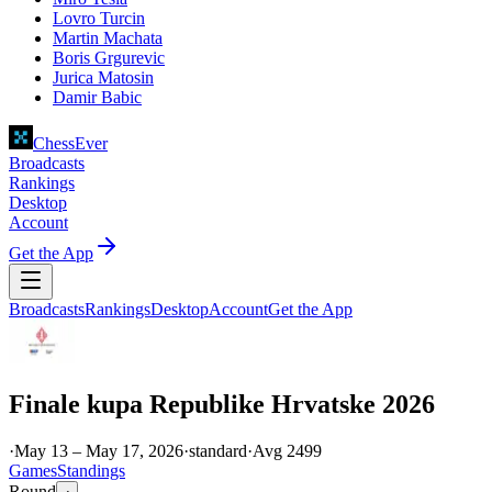
Lovro Turcin
Martin Machata
Boris Grgurevic
Jurica Matosin
Damir Babic
ChessEver
Broadcasts
Rankings
Desktop
Account
Get the App
Broadcasts
Rankings
Desktop
Account
Get the App
Finale kupa Republike Hrvatske 2026
·
May 13 – May 17, 2026
·
standard
·
Avg
2499
Games
Standings
Round