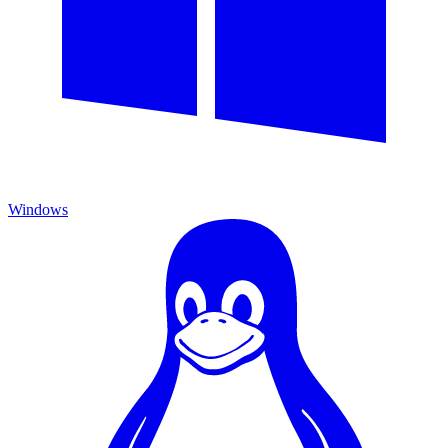
Windows