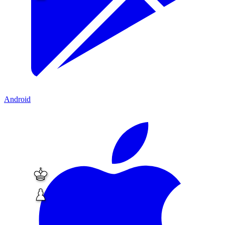
Android