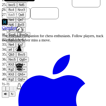
macOS
25
.
bxc5
Nd5
26
.
Bc4
Nxe3
Download for
Download for
27
.
Windows
Linux
fxe3
Qe8
28
.
Ne4
Qe7
29
.
Nd6
Bxf3
ChessEver
30
.
gxf3
Bh6
31
.
Bxe6
Bxe3+
The essential companion for chess enthusiasts. Follow players, track
32
.
Kg2
fxe6
tournaments, never miss a move.
33
.
Ne4
Kg7
34
.
a4
Qd8
35
.
Qb3
Bxc5
36
.
Nxc5
Qg5+
37
.
Kh3
Qh5+
38
.
Kg2
Qg5+
39
.
Kh3
Qh5+
40
.
Kg2
Qg5+
½
–
½
🔊
↻