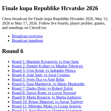
Finale kupa Republike Hrvatske 2026
Chess broadcast for
Finale kupa Republike Hrvatske 2026
, May 13,
2026 to May 17, 2026
. Follow live boards, player profiles, games,
and standings on ChessEver.
Broadcast overview
Broadcast standings
Round 6
Board
1
:
Blazimir Kovacevic
vs
Ivan Saric
Board
2
:
Dmitrij Kollars
vs
Mladen Trbojevic
Board
3
:
Uros Krstic
vs
Jadranko Plenca
Board
4
:
Ante Saric
vs
Aron Csontos
Board
5
:
Sven Tica
vs
Ante Brkic
Board
6
:
Sasa Martinovic
vs
Mario Muskardin
Board
7
:
Darko Doric
vs
Robert Zelcic
Board
8
:
Davor Rogic
vs
Lovro Novosel
Board
9
:
Marin Bosiocic
vs
Matija Zadravec
Board
10
:
Bruno Makovec
vs
Anvar Turdyev
Board
11
:
Miljenko Muha
vs
Goran Segovic
Board
12
:
Juraj Havas
vs
Damian Vucenovic