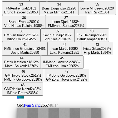
33
34
35
FM
Andrej Gal
2315
1
Boris Dugandzic
2192
0
Lovre Mirosevic
2002
0
Bruno Pavcevic
2205
0
Matija Mimica
2161
1
Ivan Rajic
2136
1
36
37
Bruno Erenda
2092
½
Leon Djuric
2183
½
Vito Nimac-Kalcina
1988
½
FM
Ivano Sundac
2257
½
38
39
40
CM
Ivan Ivancic
2162
½
Kevin Kucelj
2042
½
Erik Haidinger
1920
1
Vibor Frouth
2045
½
Vid Kresic
2107
½
Patrik Klapac
1887
0
41
42
43
FM
Enrico Ghersinich
2246
1
Ivan Martic
1909
0
Ivica Grbac
2058
½
Josip Martic
2038
0
Luka Kukurin
2135
1
Filip Martic
1894
½
44
45
Patrik Katalenic
1812
½
IM
Matic Lavrencic
2486
½
Matej Salkovic
1876
½
GM
Leon Livaic
2565
½
46
47
GM
Hrvoje Stevic
2517
½
IM
Boris Golubovic
2318
½
FM
Erik Golubovic
2318
½
GM
Zoran Jovanovic
2492
½
48
GM
Zdenko Kozul
2493
½
IM
Jole Petrov
2338
½
IS
GM
Ivan Saric
2657
48:14