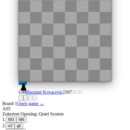
BK
GM
Blazimir Kovacevic
2397
31:21
Board 1
Open game →
A05
Zukertort Opening: Quiet System
1
.
Nf3
Nf6
2
.
e3
g6