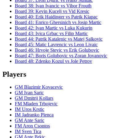
Board
37
:
Leon Djuric
vs
Ivano Sundac
Board
38
:
Ivan Ivancic
vs
Vibor Frouth
Board
39
:
Kevin Kucelj
vs
Vid Kresic
Board
40
:
Erik Haidinger
vs
Patrik Klapac
Board
41
:
Enrico Ghersinich
vs
Josip Martic
Board
42
:
Ivan Martic
vs
Luka Kukurin
Board
43
:
Ivica Grbac
vs
Filip Martic
Board
44
:
Patrik Katalenic
vs
Matej Salkovic
Board
45
:
Matic Lavrencic
vs
Leon Livaic
Board
46
:
Hrvoje Stevic
vs
Erik Golubovic
Board
47
:
Boris Golubovic
vs
Zoran Jovanovic
Board
48
:
Zdenko Kozul
vs
Jole Petrov
Players
GM Blazimir Kovacevic
GM Ivan Saric
GM Dmitrij Kollars
FM Mladen Trbojevic
IM Uros Krstic
IM Jadranko Plenca
GM Ante Saric
FM Aron Csontos
IM Sven Tica
GM Ante Brkic