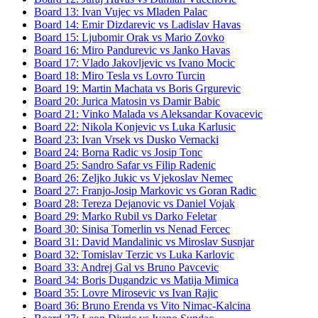
Board
13
:
Ivan Vujec
vs
Mladen Palac
Board
14
:
Emir Dizdarevic
vs
Ladislav Havas
Board
15
:
Ljubomir Orak
vs
Mario Zovko
Board
16
:
Miro Pandurevic
vs
Janko Havas
Board
17
:
Vlado Jakovljevic
vs
Ivano Mocic
Board
18
:
Miro Tesla
vs
Lovro Turcin
Board
19
:
Martin Machata
vs
Boris Grgurevic
Board
20
:
Jurica Matosin
vs
Damir Babic
Board
21
:
Vinko Malada
vs
Aleksandar Kovacevic
Board
22
:
Nikola Konjevic
vs
Luka Karlusic
Board
23
:
Ivan Vrsek
vs
Dusko Vernacki
Board
24
:
Borna Radic
vs
Josip Tonc
Board
25
:
Sandro Safar
vs
Filip Radenic
Board
26
:
Zeljko Jukic
vs
Vjekoslav Nemec
Board
27
:
Franjo-Josip Markovic
vs
Goran Radic
Board
28
:
Tereza Dejanovic
vs
Daniel Vojak
Board
29
:
Marko Rubil
vs
Darko Feletar
Board
30
:
Sinisa Tomerlin
vs
Nenad Fercec
Board
31
:
David Mandalinic
vs
Miroslav Susnjar
Board
32
:
Tomislav Terzic
vs
Luka Karlovic
Board
33
:
Andrej Gal
vs
Bruno Pavcevic
Board
34
:
Boris Dugandzic
vs
Matija Mimica
Board
35
:
Lovre Mirosevic
vs
Ivan Rajic
Board
36
:
Bruno Erenda
vs
Vito Nimac-Kalcina