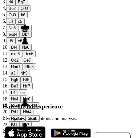
3
.
d4
Bg7
4
.
Be2
O-O
5
.
O-O
b6
6
.
c4
c5
7
.
Nc3
cxd4
8
.
exd4
Bb7
9
.
d5
e6
10
.
Bf4
Na6
11
.
dxe6
dxe6
12
.
Qc2
Qe7
13
.
Rad1
Rfd8
14
.
a3
Nh5
15
.
Bg5
Bf6
16
.
Be3
Nc7
17
.
b4
e5
18
.
Ne4
Ne6
19
.
Have the full experience
Rxd8+
Rxd8
20
.
Rd1
Nhf4
21
.
Live games, notifications and analysis.
Rxd8+
Qxd8
22
.
Bf1
Bg7
23
.
c5
Qa8
Download for
24
.
Ned2
bxc5