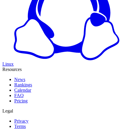
Linux
Resources
News
Rankings
Calendar
FAQ
Pricing
Legal
Privacy
Terms