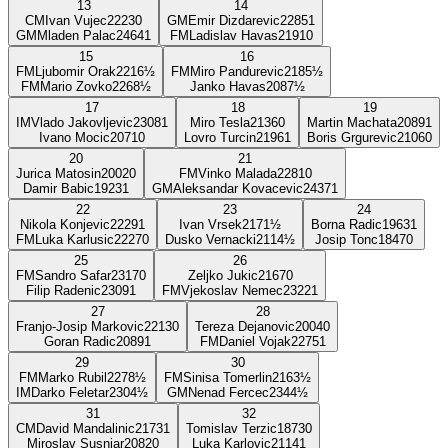
13
14
CM
Ivan Vujec
2223
0
GM
Emir Dizdarevic
2285
1
GM
Mladen Palac
2464
1
FM
Ladislav Havas
2191
0
15
16
FM
Ljubomir Orak
2216
½
FM
Miro Pandurevic
2185
½
FM
Mario Zovko
2268
½
Janko Havas
2087
½
17
18
19
IM
Vlado Jakovljevic
2308
1
Miro Tesla
2136
0
Martin Machata
2089
1
Ivano Mocic
2071
0
Lovro Turcin
2196
1
Boris Grgurevic
2106
0
20
21
Jurica Matosin
2002
0
FM
Vinko Malada
2281
0
Damir Babic
1923
1
GM
Aleksandar Kovacevic
2437
1
22
23
24
Nikola Konjevic
2229
1
Ivan Vrsek
2171
½
Borna Radic
1963
1
FM
Luka Karlusic
2227
0
Dusko Vernacki
2114
½
Josip Tonc
1847
0
25
26
FM
Sandro Safar
2317
0
Zeljko Jukic
2167
0
Filip Radenic
2309
1
FM
Vjekoslav Nemec
2322
1
27
28
Franjo-Josip Markovic
2213
0
Tereza Dejanovic
2004
0
Goran Radic
2089
1
FM
Daniel Vojak
2275
1
29
30
FM
Marko Rubil
2278
½
FM
Sinisa Tomerlin
2163
½
IM
Darko Feletar
2304
½
GM
Nenad Fercec
2344
½
31
32
CM
David Mandalinic
2173
1
Tomislav Terzic
1873
0
Miroslav Susnjar
2082
0
Luka Karlovic
2114
1