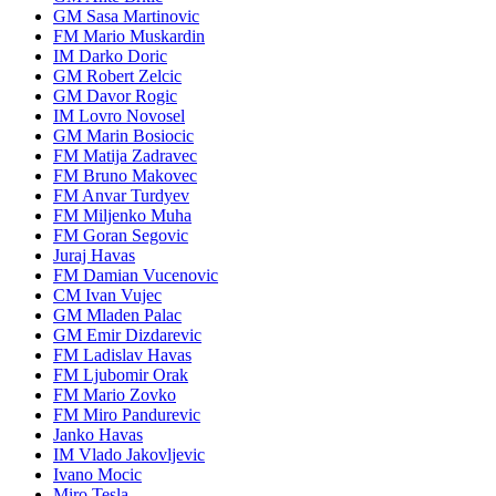
GM Sasa Martinovic
FM Mario Muskardin
IM Darko Doric
GM Robert Zelcic
GM Davor Rogic
IM Lovro Novosel
GM Marin Bosiocic
FM Matija Zadravec
FM Bruno Makovec
FM Anvar Turdyev
FM Miljenko Muha
FM Goran Segovic
Juraj Havas
FM Damian Vucenovic
CM Ivan Vujec
GM Mladen Palac
GM Emir Dizdarevic
FM Ladislav Havas
FM Ljubomir Orak
FM Mario Zovko
FM Miro Pandurevic
Janko Havas
IM Vlado Jakovljevic
Ivano Mocic
Miro Tesla