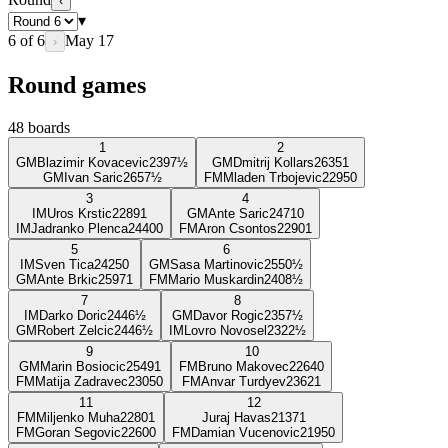
‹
▾
6
of
6
May 17
›
Round games
48
boards
1
2
GM
Blazimir Kovacevic
2397
½
GM
Dmitrij Kollars
2635
1
GM
Ivan Saric
2657
½
FM
Mladen Trbojevic
2295
0
3
4
IM
Uros Krstic
2289
1
GM
Ante Saric
2471
0
IM
Jadranko Plenca
2440
0
FM
Aron Csontos
2290
1
5
6
IM
Sven Tica
2425
0
GM
Sasa Martinovic
2550
½
GM
Ante Brkic
2597
1
FM
Mario Muskardin
2408
½
7
8
IM
Darko Doric
2446
½
GM
Davor Rogic
2357
½
GM
Robert Zelcic
2446
½
IM
Lovro Novosel
2322
½
9
10
GM
Marin Bosiocic
2549
1
FM
Bruno Makovec
2264
0
FM
Matija Zadravec
2305
0
FM
Anvar Turdyev
2362
1
11
12
FM
Miljenko Muha
2280
1
Juraj Havas
2137
1
FM
Goran Segovic
2260
0
FM
Damian Vucenovic
2195
0