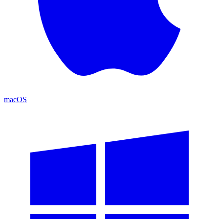
macOS