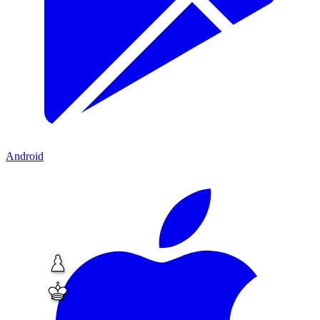
Android