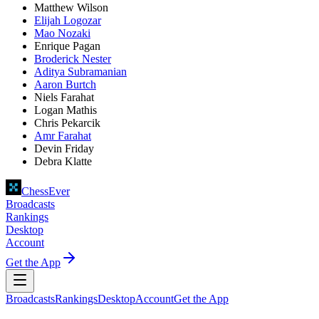
Matthew Wilson
Elijah Logozar
Mao Nozaki
Enrique Pagan
Broderick Nester
Aditya Subramanian
Aaron Burtch
Niels Farahat
Logan Mathis
Chris Pekarcik
Amr Farahat
Devin Friday
Debra Klatte
ChessEver
Broadcasts
Rankings
Desktop
Account
Get the App
Broadcasts
Rankings
Desktop
Account
Get the App