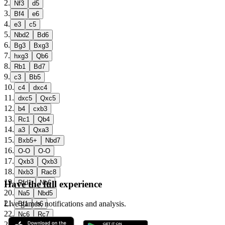
2
.
Nf3
d5
3
.
Bf4
e6
4
.
e3
c5
5
.
Nbd2
Bd6
6
.
Bg3
Bxg3
7
.
hxg3
Qb6
8
.
Rb1
Bd7
9
.
c3
Bb5
10
.
c4
dxc4
11
.
dxc5
Qxc5
12
.
b4
cxb3
13
.
Rc1
Qb4
14
.
a3
Qxa3
15
.
Bxb5+
Nbd7
16
.
O-O
O-O
17
.
Qxb3
Qxb3
18
.
Nxb3
Rac8
19
.
Have the full experience
Rfd1
Nb6
20
.
Na5
Nbd5
21
.
Live games, notifications and analysis.
Bf1
b6
22
.
Nc6
Rc7
23
.
Nfd4
Ne7