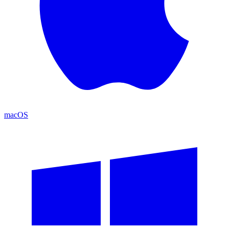
macOS