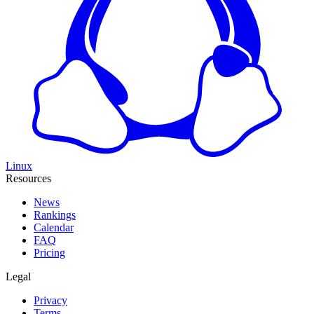
Linux
Resources
News
Rankings
Calendar
FAQ
Pricing
Legal
Privacy
Terms