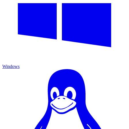
Windows