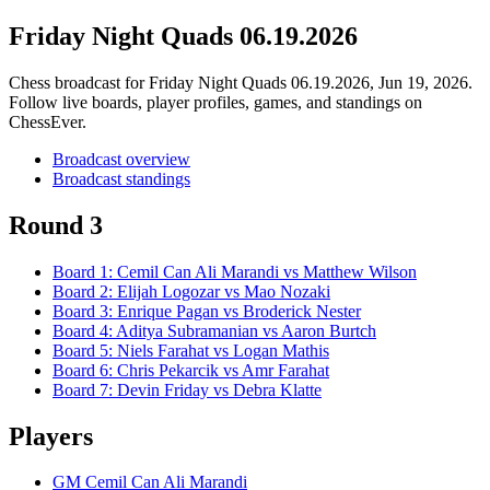
Friday Night Quads 06.19.2026
Chess broadcast for
Friday Night Quads 06.19.2026
, Jun 19, 2026
.
Follow live boards, player profiles, games, and standings on
ChessEver.
Broadcast overview
Broadcast standings
Round 3
Board
1
:
Cemil Can Ali Marandi
vs
Matthew Wilson
Board
2
:
Elijah Logozar
vs
Mao Nozaki
Board
3
:
Enrique Pagan
vs
Broderick Nester
Board
4
:
Aditya Subramanian
vs
Aaron Burtch
Board
5
:
Niels Farahat
vs
Logan Mathis
Board
6
:
Chris Pekarcik
vs
Amr Farahat
Board
7
:
Devin Friday
vs
Debra Klatte
Players
GM Cemil Can Ali Marandi