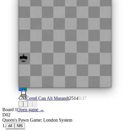
CM
GM
Cemil Can Ali Marandi
2514
3:37
Board 1
Open game →
D02
Queen's Pawn Game: London System
1
.
d4
Nf6