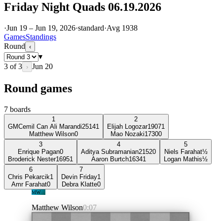
Friday Night Quads 06.19.2026
·
Jun 19 – Jun 19, 2026
·
standard
·
Avg
1938
Games
Standings
Round
‹
▾
3
of
3
Jun 20
›
Round games
7
boards
1
2
GM
Cemil Can Ali Marandi
2514
1
Elijah Logozar
1907
1
Matthew Wilson
0
Mao Nozaki
1730
0
3
4
5
Enrique Pagan
0
Aditya Subramanian
2152
0
Niels Farahat
½
Broderick Nester
1695
1
Aaron Burtch
1634
1
Logan Mathis
½
6
7
Chris Pekarcik
1
Devin Friday
1
Amr Farahat
0
Debra Klatte
0
MW
Matthew Wilson
0:07