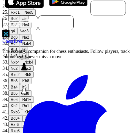
Download for
24
.
Ne5
Rxc1
macOS
25
.
Rxc1
Ned5
26
.
Be2
a5
Download for
Download for
27
.
Windows
Linux
Bb5
Ne4
28
.
g4
Nec3
29
.
Bd3
Na2
ChessEver
30
.
Rc4
Nab4
31
.
Bb1
f6
The essential companion for chess enthusiasts. Follow players, track
32
.
Nd3
e5
tournaments, never miss a move.
33
.
Nxb4
Nxb4
34
.
Nc2
Nxc2
35
.
Bxc2
Rb8
36
.
Bb3
Kh8
37
.
Ba4
h6
38
.
Bb5
Rd8
39
.
Rc6
Rd1+
40
.
Kh2
Ra1
41
.
Rxb6
Kh7
42
.
Bd3+
g6
43
.
Rxf6
a4
44
.
Rxg6
a3