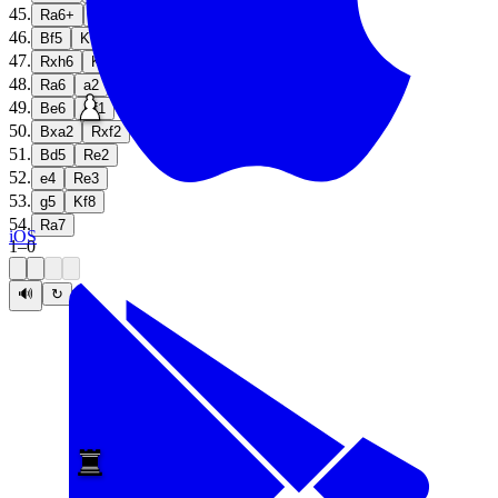
45
.
Ra6+
Kg7
46
.
Bf5
Kf7
47
.
Rxh6
Ke7
48
.
Ra6
a2
49
.
Be6
Rf1
50
.
Bxa2
Rxf2
51
.
Bd5
Re2
52
.
e4
Re3
53
.
g5
Kf8
54
.
Ra7
iOS
1
–
0
🔊
↻