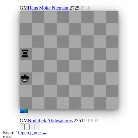
GM
Hans Moke Niemann
2725
35:10
NA
GM
Nodirbek Abdusattorov
2751
1:10:03
Board 1
Open game →