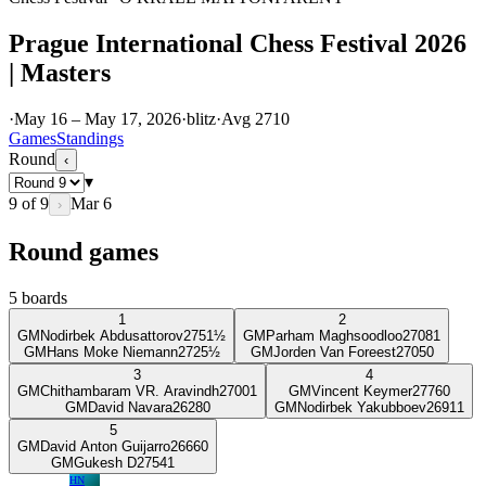
Prague International Chess Festival 2026
| Masters
·
May 16 – May 17, 2026
·
blitz
·
Avg
2710
Games
Standings
Round
‹
▾
9
of
9
Mar 6
›
Round games
5
boards
1
2
GM
Nodirbek Abdusattorov
2751
½
GM
Parham Maghsoodloo
2708
1
GM
Hans Moke Niemann
2725
½
GM
Jorden Van Foreest
2705
0
3
4
GM
Chithambaram VR. Aravindh
2700
1
GM
Vincent Keymer
2776
0
GM
David Navara
2628
0
GM
Nodirbek Yakubboev
2691
1
5
GM
David Anton Guijarro
2666
0
GM
Gukesh D
2754
1
HN