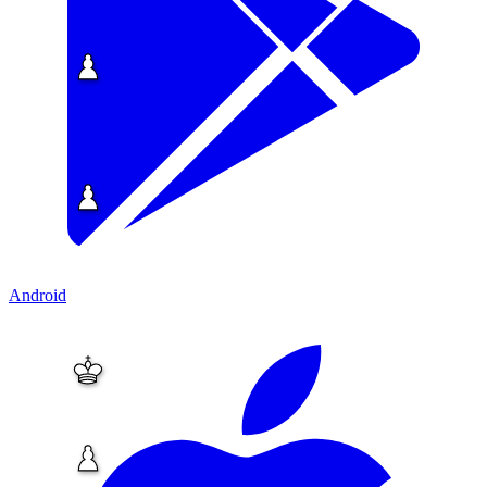
Android