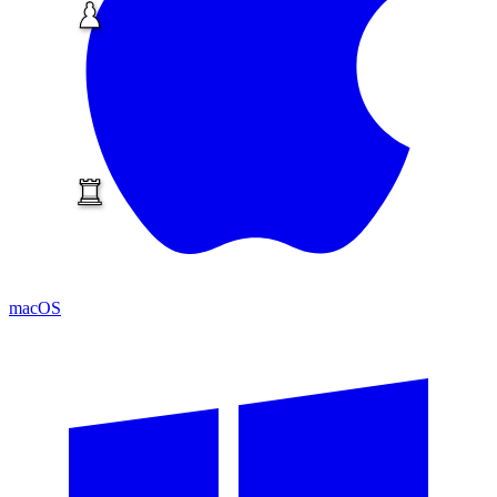
macOS