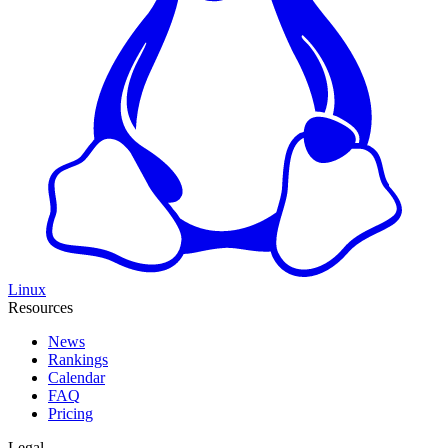
Linux
Resources
News
Rankings
Calendar
FAQ
Pricing
Legal