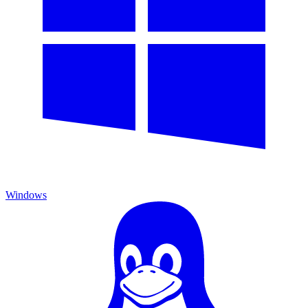
Windows