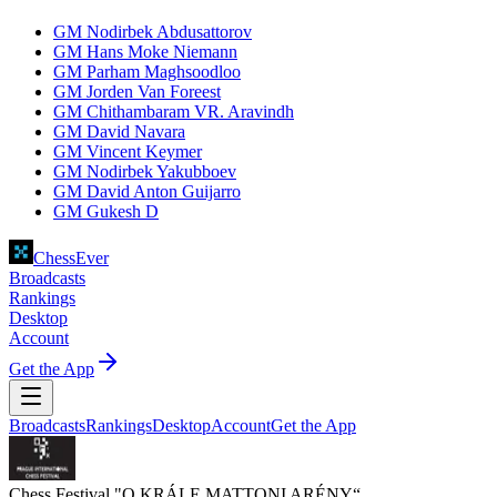
GM Nodirbek Abdusattorov
GM Hans Moke Niemann
GM Parham Maghsoodloo
GM Jorden Van Foreest
GM Chithambaram VR. Aravindh
GM David Navara
GM Vincent Keymer
GM Nodirbek Yakubboev
GM David Anton Guijarro
GM Gukesh D
ChessEver
Broadcasts
Rankings
Desktop
Account
Get the App
Broadcasts
Rankings
Desktop
Account
Get the App
Chess Festival "O KRÁLE MATTONI ARÉNY“