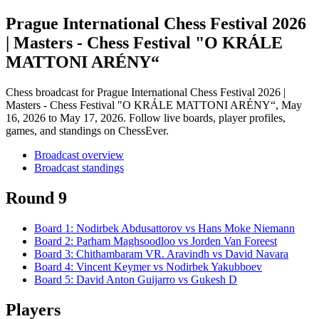
Prague International Chess Festival 2026
| Masters - Chess Festival "O KRÁLE
MATTONI ARÉNY“
Chess broadcast for
Prague International Chess Festival 2026 |
Masters - Chess Festival "O KRÁLE MATTONI ARÉNY“
, May
16, 2026 to May 17, 2026
. Follow live boards, player profiles,
games, and standings on ChessEver.
Broadcast overview
Broadcast standings
Round 9
Board
1
:
Nodirbek Abdusattorov
vs
Hans Moke Niemann
Board
2
:
Parham Maghsoodloo
vs
Jorden Van Foreest
Board
3
:
Chithambaram VR. Aravindh
vs
David Navara
Board
4
:
Vincent Keymer
vs
Nodirbek Yakubboev
Board
5
:
David Anton Guijarro
vs
Gukesh D
Players