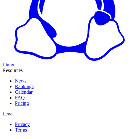
Linux
Resources
News
Rankings
Calendar
FAQ
Pricing
Legal
Privacy
Terms