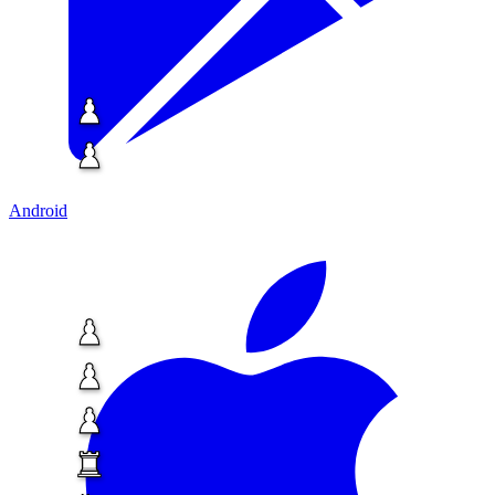
Android