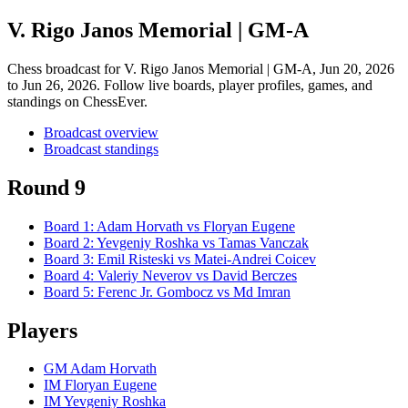
V. Rigo Janos Memorial | GM-A
Chess broadcast for
V. Rigo Janos Memorial | GM-A
, Jun 20, 2026
to Jun 26, 2026
. Follow live boards, player profiles, games, and
standings on ChessEver.
Broadcast overview
Broadcast standings
Round 9
Board
1
:
Adam Horvath
vs
Floryan Eugene
Board
2
:
Yevgeniy Roshka
vs
Tamas Vanczak
Board
3
:
Emil Risteski
vs
Matei-Andrei Coicev
Board
4
:
Valeriy Neverov
vs
David Berczes
Board
5
:
Ferenc Jr. Gombocz
vs
Md Imran
Players
GM Adam Horvath
IM Floryan Eugene
IM Yevgeniy Roshka