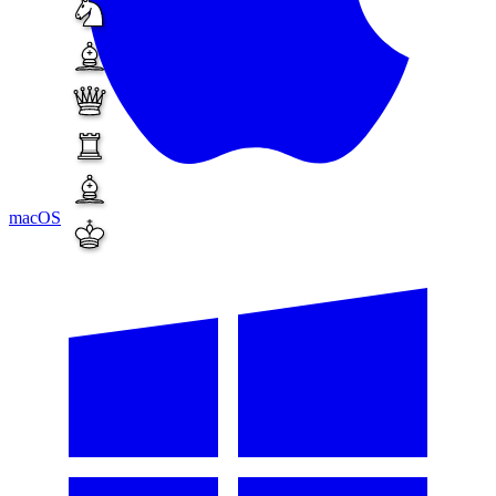
macOS