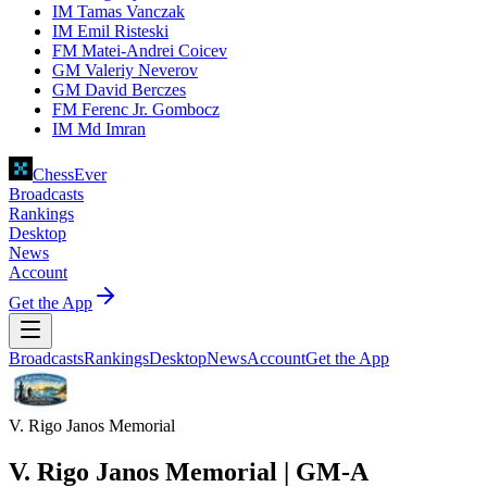
IM Tamas Vanczak
IM Emil Risteski
FM Matei-Andrei Coicev
GM Valeriy Neverov
GM David Berczes
FM Ferenc Jr. Gombocz
IM Md Imran
ChessEver
Broadcasts
Rankings
Desktop
News
Account
Get the App
Broadcasts
Rankings
Desktop
News
Account
Get the App
V. Rigo Janos Memorial
V. Rigo Janos Memorial | GM-A