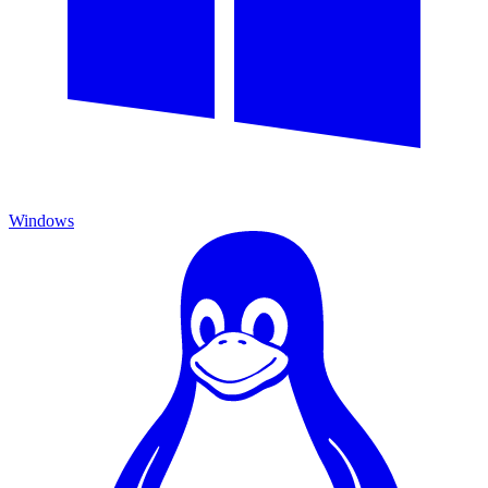
Windows