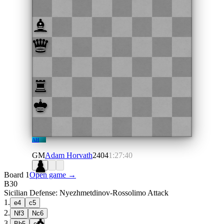
AH
GM
Adam Horvath
2404
1:27:40
Board 1
Open game →
B30
Sicilian Defense: Nyezhmetdinov-Rossolimo Attack
1
.
e4
c5
2
.
Nf3
Nc6
3
.
Bb5
e6