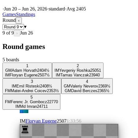
·
Jun 20 – Jun 26, 2026
·
standard
·
Avg
2405
Games
Standings
Round
‹
▾
9
of
9
Jun 26
›
Round games
5
boards
1
2
GM
Adam Horvath
2404
½
IM
Yevgeniy Roshka
2505
1
IM
Floryan Eugene
2507
½
IM
Tamas Vanczak
2394
0
3
4
IM
Emil Risteski
2408
½
GM
Valeriy Neverov
2369
½
FM
Matei-Andrei Coicev
2353
½
GM
David Berczes
2365
½
5
FM
Ferenc Jr. Gombocz
2277
0
IM
Md Imran
2471
1
FE
IM
Floryan Eugene
2507
1:33:56