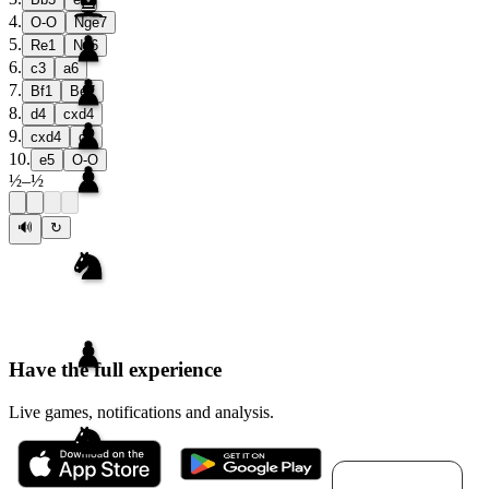
4
.
O-O
Nge7
5
.
Re1
Ng6
6
.
c3
a6
7
.
Bf1
Be7
8
.
d4
cxd4
9
.
cxd4
d5
10
.
e5
O-O
½
–
½
🔊
↻
Have the full experience
Live games, notifications and analysis.
Download for