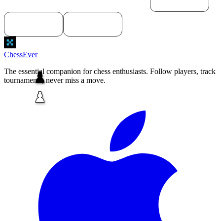
macOS
Download for
Download for
Windows
Linux
ChessEver
The essential companion for chess enthusiasts. Follow players, track
tournaments, never miss a move.