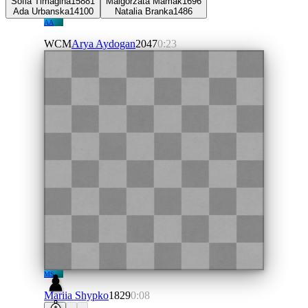
Sofia Timagina
1588
1
Malgorzata Mamak
1696
Ada Urbanska
1410
0
Natalia Branka
1486
AA
WCM
Arya Aydogan
2047
0:23
MS
Mariia Shypko
1829
0:08