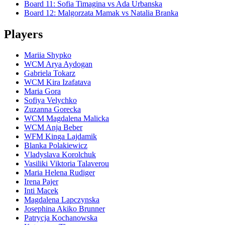
Board
11
:
Sofia Timagina
vs
Ada Urbanska
Board
12
:
Malgorzata Mamak
vs
Natalia Branka
Players
Mariia Shypko
WCM Arya Aydogan
Gabriela Tokarz
WCM Kira Izafatava
Maria Gora
Sofiya Velychko
Zuzanna Gorecka
WCM Magdalena Malicka
WCM Anja Beber
WFM Kinga Lajdamik
Blanka Polakiewicz
Vladyslava Korolchuk
Vasiliki Viktoria Talaverou
Maria Helena Rudiger
Irena Pajer
Inti Macek
Magdalena Lapczynska
Josephina Akiko Brunner
Patrycja Kochanowska