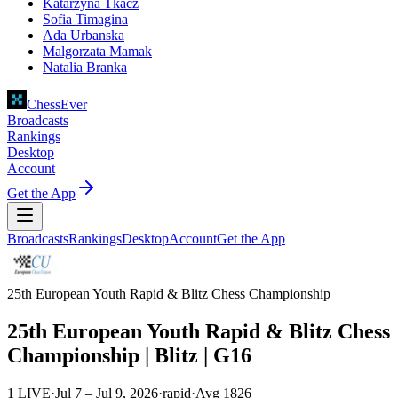
Katarzyna Tkacz
Sofia Timagina
Ada Urbanska
Malgorzata Mamak
Natalia Branka
ChessEver
Broadcasts
Rankings
Desktop
Account
Get the App
Broadcasts
Rankings
Desktop
Account
Get the App
25th European Youth Rapid & Blitz Chess Championship
25th European Youth Rapid & Blitz Chess
Championship | Blitz | G16
1 LIVE
·
Jul 7 – Jul 9, 2026
·
rapid
·
Avg
1826