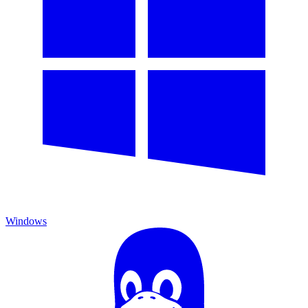
Windows