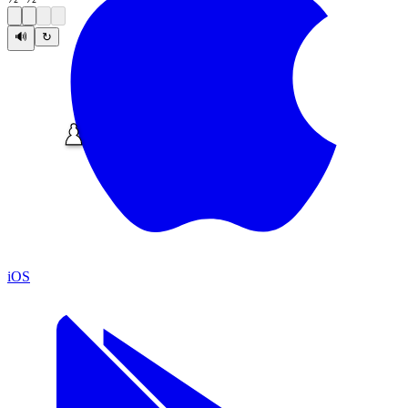
🔊
↻
iOS