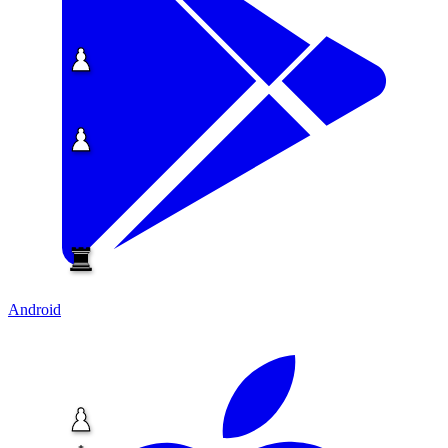
Android