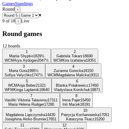
Games
Standings
Round
‹
▾
9
of
18
Live
›
Round games
12
boards
1
2
Mariia Shypko
1829
½
Gabriela Tokarz
1869
0
WCM
Arya Aydogan
2047
½
WCM
Kira Izafatava
1935
1
3
4
Maria Gora
1995
½
Zuzanna Gorecka
1815
0
Sofiya Velychko
1747
½
WCM
Magdalena Malicka
1931
1
5
6
WCM
Anja Beber
2132
1
Blanka Polakiewicz
1745
0
WFM
Kinga Lajdamik
1864
0
Vladyslava Korolchuk
1887
1
7
8
Vasiliki Viktoria Talaverou
1731
1
Irena Pajer
1545
0
Maria Helena Rudiger
1728
0
Inti Macek
1819
1
9
10
Magdalena Lapczynska
1443
0
Patrycja Kochanowska
1705
1
Josephina Akiko Brunner
1765
1
Katarzyna Tkacz
1520
0
11
12