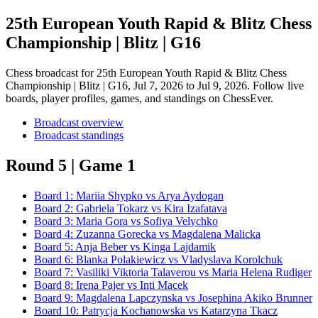
25th European Youth Rapid & Blitz Chess
Championship | Blitz | G16
Chess broadcast for
25th European Youth Rapid & Blitz Chess
Championship | Blitz | G16
, Jul 7, 2026 to Jul 9, 2026
. Follow live
boards, player profiles, games, and standings on ChessEver.
Broadcast overview
Broadcast standings
Round 5 | Game 1
Board
1
:
Mariia Shypko
vs
Arya Aydogan
Board
2
:
Gabriela Tokarz
vs
Kira Izafatava
Board
3
:
Maria Gora
vs
Sofiya Velychko
Board
4
:
Zuzanna Gorecka
vs
Magdalena Malicka
Board
5
:
Anja Beber
vs
Kinga Lajdamik
Board
6
:
Blanka Polakiewicz
vs
Vladyslava Korolchuk
Board
7
:
Vasiliki Viktoria Talaverou
vs
Maria Helena Rudiger
Board
8
:
Irena Pajer
vs
Inti Macek
Board
9
:
Magdalena Lapczynska
vs
Josephina Akiko Brunner
Board
10
:
Patrycja Kochanowska
vs
Katarzyna Tkacz