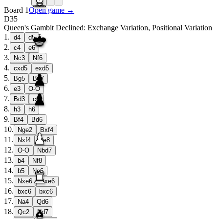
Board 1
Open game →
D35
Queen's Gambit Declined: Exchange Variation, Positional Variation
1
.
d4
d5
2
.
c4
e6
3
.
Nc3
Nf6
4
.
cxd5
exd5
5
.
Bg5
Be7
6
.
e3
O-O
7
.
Bd3
c6
8
.
h3
h6
9
.
Bf4
Bd6
10
.
Nge2
Bxf4
11
.
Nxf4
Re8
12
.
O-O
Nbd7
13
.
b4
Nf8
14
.
b5
Ne6
15
.
Nxe6
Bxe6
16
.
bxc6
bxc6
17
.
Na4
Qd6
18
.
Qc2
Nd7