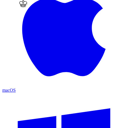
macOS