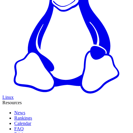
Linux
Resources
News
Rankings
Calendar
FAQ