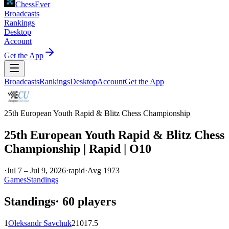
ChessEver
Broadcasts
Rankings
Desktop
Account
Get the App
Broadcasts
Rankings
Desktop
Account
Get the App
25th European Youth Rapid & Blitz Chess Championship
25th European Youth Rapid & Blitz Chess
Championship | Rapid | O10
·
Jul 7 – Jul 9, 2026
·
rapid
·
Avg
1973
Games
Standings
Standings
·
60
players
1
Oleksandr Savchuk
2101
7.5