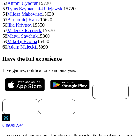
52
Antoni Cyboran
1572
0
53
Tytus Szymanski-Uniejewski
1572
0
54
Milosz Makowiec
1563
0
55
Bartlomiej Karcz
1562
0
56
Illia Krivtsov
1555
0
57
Mateusz Rzepecki
1537
0
58
Matvii Savchuk
1536
0
59
Mikolaj Bzoma
1535
0
60
Adam Malecki
1509
0
Have the full experience
Live games, notifications and analysis.
Download for
macOS
Download for
Download for
Windows
Linux
ChessEver
The essential companion for chess enthusiasts. Follow players, track