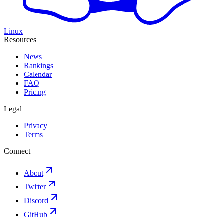
Linux
Resources
News
Rankings
Calendar
FAQ
Pricing
Legal
Privacy
Terms
Connect
About
Twitter
Discord
GitHub