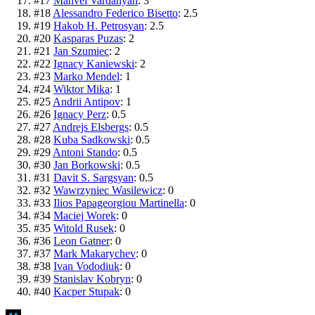
#
17
Manvel Vardanyan
:
3
#
18
Alessandro Federico Bisetto
:
2.5
#
19
Hakob H. Petrosyan
:
2.5
#
20
Kasparas Puzas
:
2
#
21
Jan Szumiec
:
2
#
22
Ignacy Kaniewski
:
2
#
23
Marko Mendel
:
1
#
24
Wiktor Mika
:
1
#
25
Andrii Antipov
:
1
#
26
Ignacy Perz
:
0.5
#
27
Andrejs Elsbergs
:
0.5
#
28
Kuba Sadkowski
:
0.5
#
29
Antoni Stando
:
0.5
#
30
Jan Borkowski
:
0.5
#
31
Davit S. Sargsyan
:
0.5
#
32
Wawrzyniec Wasilewicz
:
0
#
33
Ilios Papageorgiou Martinella
:
0
#
34
Maciej Worek
:
0
#
35
Witold Rusek
:
0
#
36
Leon Gatner
:
0
#
37
Mark Makarychev
:
0
#
38
Ivan Vododiuk
:
0
#
39
Stanislav Kobryn
:
0
#
40
Kacper Stupak
:
0