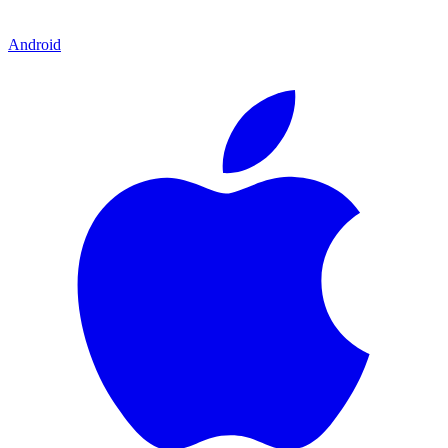
Android