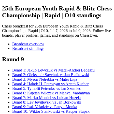
25th European Youth Rapid & Blitz Chess
Championship | Rapid | O10 standings
Chess broadcast for
25th European Youth Rapid & Blitz Chess
Championship | Rapid | O10
, Jul 7, 2026 to Jul 9, 2026
. Follow live
boards, player profiles, games, and standings on ChessEver.
Broadcast overview
Broadcast standings
Round 9
Board
1
:
Jakub Lewczuk
vs
Matei-Andrei Badescu
Board
2
:
Oleksandr Savchuk
vs
Jan Bialkowski
Board
3
:
Myron Netrebka
vs
Matei Liga
Board
4
:
Hakob H. Petrosyan
vs
Artem Kucher
Board
5
:
Tymofii Petrenko
vs
Jan Szumiec
Board
6
:
Kajetan Wilczek
vs
Manvel Vardanyan
Board
7
:
Marko Mendel
vs
Lukian Huzela
Board
8
:
Lev Jevglevski
vs
Jan Borkowski
Board
9
:
Isak Veladzic
vs
Patryk Monka
Board
10
:
Wiktor Stankowski
vs
Kacper Stupak