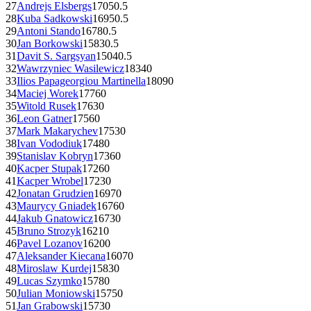
27
Andrejs Elsbergs
1705
0.5
28
Kuba Sadkowski
1695
0.5
29
Antoni Stando
1678
0.5
30
Jan Borkowski
1583
0.5
31
Davit S. Sargsyan
1504
0.5
32
Wawrzyniec Wasilewicz
1834
0
33
Ilios Papageorgiou Martinella
1809
0
34
Maciej Worek
1776
0
35
Witold Rusek
1763
0
36
Leon Gatner
1756
0
37
Mark Makarychev
1753
0
38
Ivan Vododiuk
1748
0
39
Stanislav Kobryn
1736
0
40
Kacper Stupak
1726
0
41
Kacper Wrobel
1723
0
42
Jonatan Grudzien
1697
0
43
Maurycy Gniadek
1676
0
44
Jakub Gnatowicz
1673
0
45
Bruno Strozyk
1621
0
46
Pavel Lozanov
1620
0
47
Aleksander Kiecana
1607
0
48
Miroslaw Kurdej
1583
0
49
Lucas Szymko
1578
0
50
Julian Moniowski
1575
0
51
Jan Grabowski
1573
0