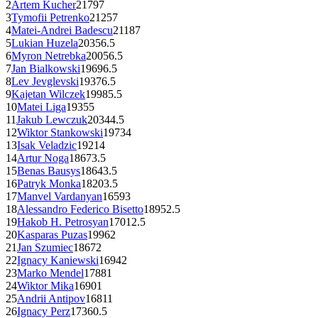
2
Artem Kucher
2179
7
3
Tymofii Petrenko
2125
7
4
Matei-Andrei Badescu
2118
7
5
Lukian Huzela
2035
6.5
6
Myron Netrebka
2005
6.5
7
Jan Bialkowski
1969
6.5
8
Lev Jevglevski
1937
6.5
9
Kajetan Wilczek
1998
5.5
10
Matei Liga
1935
5
11
Jakub Lewczuk
2034
4.5
12
Wiktor Stankowski
1973
4
13
Isak Veladzic
1921
4
14
Artur Noga
1867
3.5
15
Benas Bausys
1864
3.5
16
Patryk Monka
1820
3.5
17
Manvel Vardanyan
1659
3
18
Alessandro Federico Bisetto
1895
2.5
19
Hakob H. Petrosyan
1701
2.5
20
Kasparas Puzas
1996
2
21
Jan Szumiec
1867
2
22
Ignacy Kaniewski
1694
2
23
Marko Mendel
1788
1
24
Wiktor Mika
1690
1
25
Andrii Antipov
1681
1
26
Ignacy Perz
1736
0.5