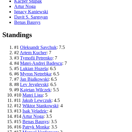
Kacper Stupak
Artur Noga
Ignacy Kaniewski
Davit S. Sargsyan
Benas Bausys
Standings
#
1
Oleksandr Savchuk
:
7.5
#
2
Artem Kucher
:
7
#
3
Tymofii Petrenko
:
7
#
4
Matei-Andrei Badescu
:
7
#
5
Lukian Huzela
:
6.5
#
6
Myron Netrebka
:
6.5
#
7
Jan Bialkowski
:
6.5
#
8
Lev Jevglevski
:
6.5
#
9
Kajetan Wilczek
:
5.5
#
10
Matei Liga
:
5
#
11
Jakub Lewczuk
:
4.5
#
12
Wiktor Stankowski
:
4
#
13
Isak Veladzic
:
4
#
14
Artur Noga
:
3.5
#
15
Benas Bausys
:
3.5
#
16
Patryk Monka
:
3.5