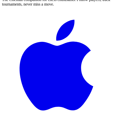
tournaments, never miss a move.