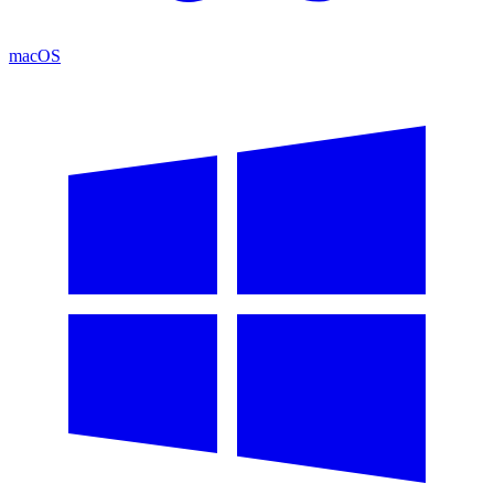
macOS