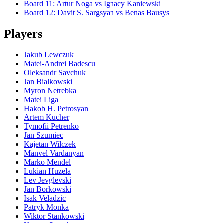
Board
11
:
Artur Noga
vs
Ignacy Kaniewski
Board
12
:
Davit S. Sargsyan
vs
Benas Bausys
Players
Jakub Lewczuk
Matei-Andrei Badescu
Oleksandr Savchuk
Jan Bialkowski
Myron Netrebka
Matei Liga
Hakob H. Petrosyan
Artem Kucher
Tymofii Petrenko
Jan Szumiec
Kajetan Wilczek
Manvel Vardanyan
Marko Mendel
Lukian Huzela
Lev Jevglevski
Jan Borkowski
Isak Veladzic
Patryk Monka
Wiktor Stankowski