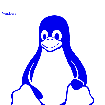
Windows