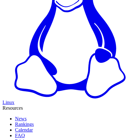
Linux
Resources
News
Rankings
Calendar
FAQ