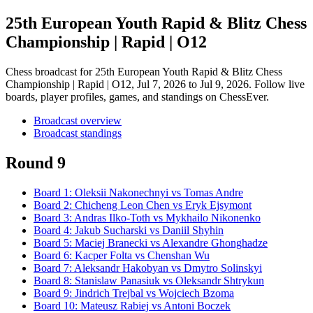
25th European Youth Rapid & Blitz Chess
Championship | Rapid | O12
Chess broadcast for
25th European Youth Rapid & Blitz Chess
Championship | Rapid | O12
, Jul 7, 2026 to Jul 9, 2026
. Follow live
boards, player profiles, games, and standings on ChessEver.
Broadcast overview
Broadcast standings
Round 9
Board
1
:
Oleksii Nakonechnyi
vs
Tomas Andre
Board
2
:
Chicheng Leon Chen
vs
Eryk Ejsymont
Board
3
:
Andras Ilko-Toth
vs
Mykhailo Nikonenko
Board
4
:
Jakub Sucharski
vs
Daniil Shyhin
Board
5
:
Maciej Branecki
vs
Alexandre Ghonghadze
Board
6
:
Kacper Folta
vs
Chenshan Wu
Board
7
:
Aleksandr Hakobyan
vs
Dmytro Solinskyi
Board
8
:
Stanislaw Panasiuk
vs
Oleksandr Shtrykun
Board
9
:
Jindrich Trejbal
vs
Wojciech Bzoma
Board
10
:
Mateusz Rabiej
vs
Antoni Boczek