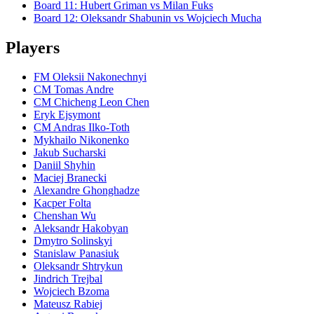
Board
11
:
Hubert Griman
vs
Milan Fuks
Board
12
:
Oleksandr Shabunin
vs
Wojciech Mucha
Players
FM Oleksii Nakonechnyi
CM Tomas Andre
CM Chicheng Leon Chen
Eryk Ejsymont
CM Andras Ilko-Toth
Mykhailo Nikonenko
Jakub Sucharski
Daniil Shyhin
Maciej Branecki
Alexandre Ghonghadze
Kacper Folta
Chenshan Wu
Aleksandr Hakobyan
Dmytro Solinskyi
Stanislaw Panasiuk
Oleksandr Shtrykun
Jindrich Trejbal
Wojciech Bzoma
Mateusz Rabiej