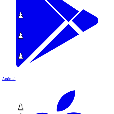
Android