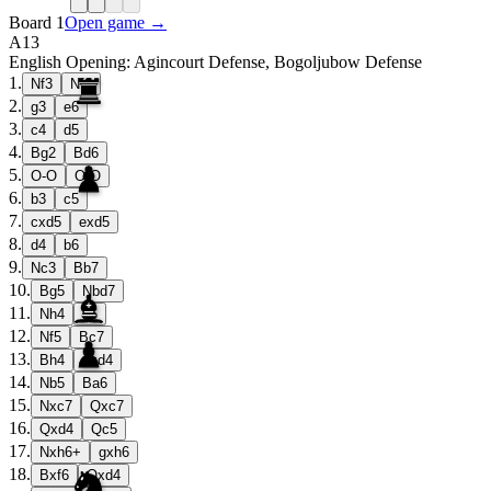
Board 1
Open game →
A13
English Opening: Agincourt Defense, Bogoljubow Defense
1
.
Nf3
Nf6
2
.
g3
e6
3
.
c4
d5
4
.
Bg2
Bd6
5
.
O-O
O-O
6
.
b3
c5
7
.
cxd5
exd5
8
.
d4
b6
9
.
Nc3
Bb7
10
.
Bg5
Nbd7
11
.
Nh4
h6
12
.
Nf5
Bc7
13
.
Bh4
cxd4
14
.
Nb5
Ba6
15
.
Nxc7
Qxc7
16
.
Qxd4
Qc5
17
.
Nxh6+
gxh6
18
.
Bxf6
Qxd4