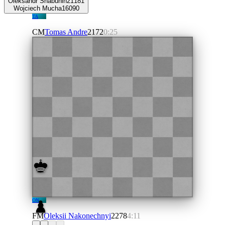
Oleksandr Shabunin
2118
1
Wojciech Mucha
1609
0
TA
CM
Tomas Andre
2172
0:25
ON
FM
Oleksii Nakonechnyi
2278
4:11