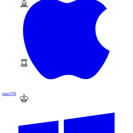
macOS