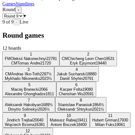
Games
Standings
Round
‹
▾
9
of
9
Live
›
Round games
12
boards
1
2
FM
Oleksii Nakonechnyi
2278
1
CM
Chicheng Leon Chen
1953
1
CM
Tomas Andre
2172
0
Eryk Ejsymont
1944
0
3
4
CM
Andras Ilko-Toth
2297
½
Jakub Sucharski
1888
0
Mykhailo Nikonenko
2023
½
Daniil Shyhin
2079
1
5
6
Maciej Branecki
2066
Kacper Folta
1908
0
Alexandre Ghonghadze
1811
Chenshan Wu
2059
1
7
8
Aleksandr Hakobyan
1689
½
Stanislaw Panasiuk
1864
½
Dmytro Solinskyi
2026
½
Oleksandr Shtrykun
2021
½
9
10
11
Jindrich Trejbal
2004
0
Mateusz Rabiej
1941
1
Hubert Griman
1793
0
Wojciech Bzoma
1638
1
Antoni Boczek
1840
0
Milan Fuks
1906
1
12