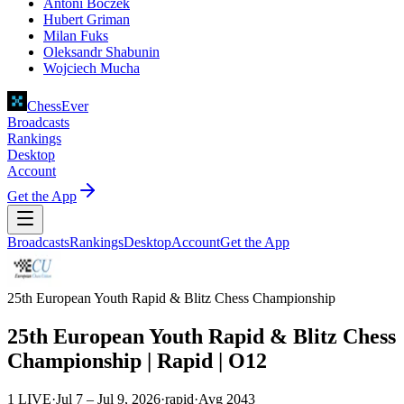
Antoni Boczek
Hubert Griman
Milan Fuks
Oleksandr Shabunin
Wojciech Mucha
ChessEver
Broadcasts
Rankings
Desktop
Account
Get the App
Broadcasts
Rankings
Desktop
Account
Get the App
25th European Youth Rapid & Blitz Chess Championship
25th European Youth Rapid & Blitz Chess
Championship | Rapid | O12
1 LIVE
·
Jul 7 – Jul 9, 2026
·
rapid
·
Avg
2043