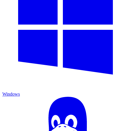
Windows