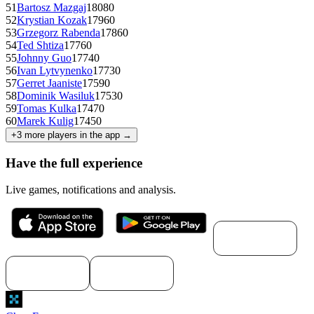
51
Bartosz Mazgaj
1808
0
52
Krystian Kozak
1796
0
53
Grzegorz Rabenda
1786
0
54
Ted Shtiza
1776
0
55
Johnny Guo
1774
0
56
Ivan Lytvynenko
1773
0
57
Gerret Jaaniste
1759
0
58
Dominik Wasiluk
1753
0
59
Tomas Kulka
1747
0
60
Marek Kulig
1745
0
+
3
more players in the app →
Have the full experience
Live games, notifications and analysis.
Download for
macOS
Download for
Download for
Windows
Linux