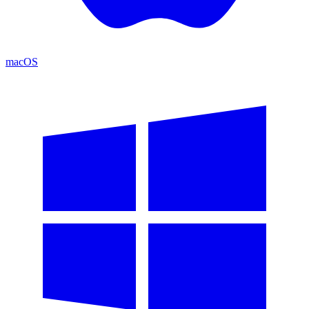
macOS