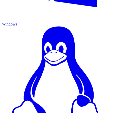
Windows