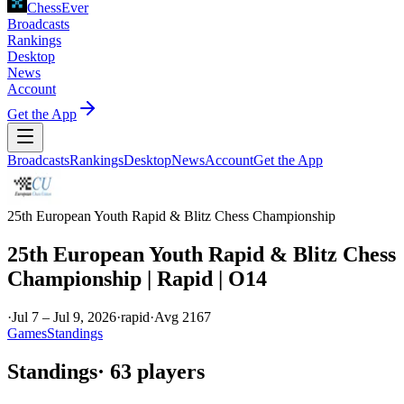
ChessEver
Broadcasts
Rankings
Desktop
News
Account
Get the App
Broadcasts
Rankings
Desktop
News
Account
Get the App
25th European Youth Rapid & Blitz Chess Championship
25th European Youth Rapid & Blitz Chess
Championship | Rapid | O14
·
Jul 7 – Jul 9, 2026
·
rapid
·
Avg
2167
Games
Standings
Standings
·
63
players