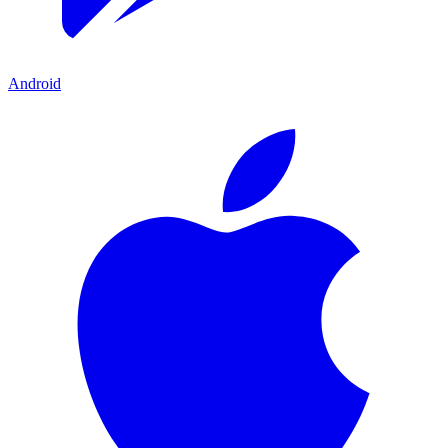
Android