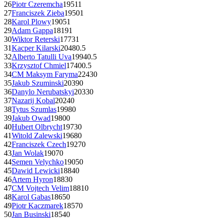
26
Piotr Czeremcha
1951
1
27
Franciszek Zieba
1950
1
28
Karol Plowy
1905
1
29
Adam Gappa
1819
1
30
Wiktor Reterski
1773
1
31
Kacper Kilarski
2048
0.5
32
Alberto Tatulli Uva
1994
0.5
33
Krzysztof Chmiel
1740
0.5
34
CM
Maksym Faryma
2243
0
35
Jakub Szuminski
2039
0
36
Danylo Nerubatskyi
2033
0
37
Nazarij Kobal
2024
0
38
Tytus Szumlas
1998
0
39
Jakub Owad
1980
0
40
Hubert Olbrycht
1973
0
41
Witold Zalewski
1968
0
42
Franciszek Czech
1927
0
43
Jan Wolak
1907
0
44
Semen Velychko
1905
0
45
Dawid Lewicki
1884
0
46
Artem Hyron
1883
0
47
CM
Vojtech Velim
1881
0
48
Karol Gabas
1865
0
49
Piotr Kaczmarek
1857
0
50
Jan Businski
1854
0