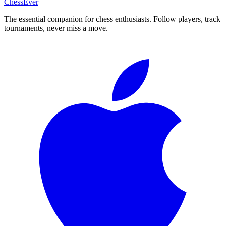
ChessEver
The essential companion for chess enthusiasts. Follow players, track
tournaments, never miss a move.