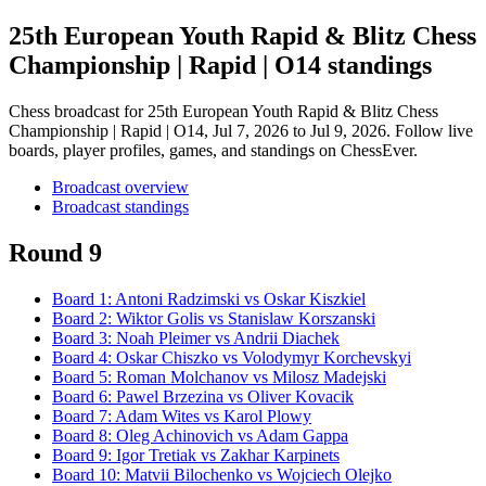
25th European Youth Rapid & Blitz Chess
Championship | Rapid | O14 standings
Chess broadcast for
25th European Youth Rapid & Blitz Chess
Championship | Rapid | O14
, Jul 7, 2026 to Jul 9, 2026
. Follow live
boards, player profiles, games, and standings on ChessEver.
Broadcast overview
Broadcast standings
Round 9
Board
1
:
Antoni Radzimski
vs
Oskar Kiszkiel
Board
2
:
Wiktor Golis
vs
Stanislaw Korszanski
Board
3
:
Noah Pleimer
vs
Andrii Diachek
Board
4
:
Oskar Chiszko
vs
Volodymyr Korchevskyi
Board
5
:
Roman Molchanov
vs
Milosz Madejski
Board
6
:
Pawel Brzezina
vs
Oliver Kovacik
Board
7
:
Adam Wites
vs
Karol Plowy
Board
8
:
Oleg Achinovich
vs
Adam Gappa
Board
9
:
Igor Tretiak
vs
Zakhar Karpinets
Board
10
:
Matvii Bilochenko
vs
Wojciech Olejko