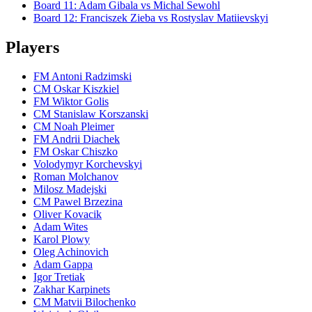
Board
11
:
Adam Gibala
vs
Michal Sewohl
Board
12
:
Franciszek Zieba
vs
Rostyslav Matiievskyi
Players
FM Antoni Radzimski
CM Oskar Kiszkiel
FM Wiktor Golis
CM Stanislaw Korszanski
CM Noah Pleimer
FM Andrii Diachek
FM Oskar Chiszko
Volodymyr Korchevskyi
Roman Molchanov
Milosz Madejski
CM Pawel Brzezina
Oliver Kovacik
Adam Wites
Karol Plowy
Oleg Achinovich
Adam Gappa
Igor Tretiak
Zakhar Karpinets
CM Matvii Bilochenko