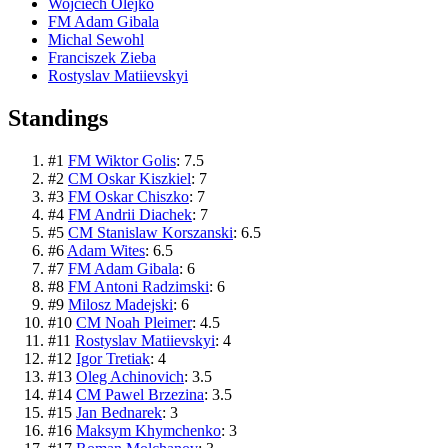
Wojciech Olejko
FM Adam Gibala
Michal Sewohl
Franciszek Zieba
Rostyslav Matiievskyi
Standings
#
1
FM Wiktor Golis
:
7.5
#
2
CM Oskar Kiszkiel
:
7
#
3
FM Oskar Chiszko
:
7
#
4
FM Andrii Diachek
:
7
#
5
CM Stanislaw Korszanski
:
6.5
#
6
Adam Wites
:
6.5
#
7
FM Adam Gibala
:
6
#
8
FM Antoni Radzimski
:
6
#
9
Milosz Madejski
:
6
#
10
CM Noah Pleimer
:
4.5
#
11
Rostyslav Matiievskyi
:
4
#
12
Igor Tretiak
:
4
#
13
Oleg Achinovich
:
3.5
#
14
CM Pawel Brzezina
:
3.5
#
15
Jan Bednarek
:
3
#
16
Maksym Khymchenko
:
3