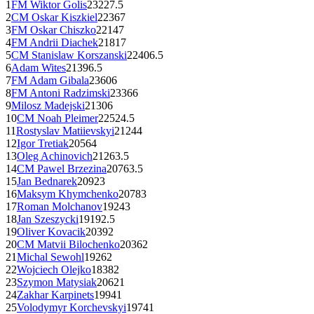
1
FM
Wiktor Golis
2322
7.5
2
CM
Oskar Kiszkiel
2236
7
3
FM
Oskar Chiszko
2214
7
4
FM
Andrii Diachek
2181
7
5
CM
Stanislaw Korszanski
2240
6.5
6
Adam Wites
2139
6.5
7
FM
Adam Gibala
2360
6
8
FM
Antoni Radzimski
2336
6
9
Milosz Madejski
2130
6
10
CM
Noah Pleimer
2252
4.5
11
Rostyslav Matiievskyi
2124
4
12
Igor Tretiak
2056
4
13
Oleg Achinovich
2126
3.5
14
CM
Pawel Brzezina
2076
3.5
15
Jan Bednarek
2092
3
16
Maksym Khymchenko
2078
3
17
Roman Molchanov
1924
3
18
Jan Szeszycki
1919
2.5
19
Oliver Kovacik
2039
2
20
CM
Matvii Bilochenko
2036
2
21
Michal Sewohl
1926
2
22
Wojciech Olejko
1838
2
23
Szymon Matysiak
2062
1
24
Zakhar Karpinets
1994
1
25
Volodymyr Korchevskyi
1974
1