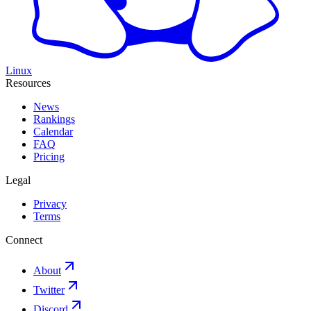
Linux
Resources
News
Rankings
Calendar
FAQ
Pricing
Legal
Privacy
Terms
Connect
About
Twitter
Discord