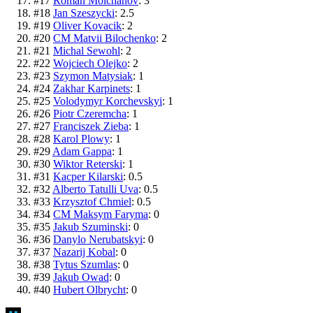
#
17
Roman Molchanov
:
3
#
18
Jan Szeszycki
:
2.5
#
19
Oliver Kovacik
:
2
#
20
CM Matvii Bilochenko
:
2
#
21
Michal Sewohl
:
2
#
22
Wojciech Olejko
:
2
#
23
Szymon Matysiak
:
1
#
24
Zakhar Karpinets
:
1
#
25
Volodymyr Korchevskyi
:
1
#
26
Piotr Czeremcha
:
1
#
27
Franciszek Zieba
:
1
#
28
Karol Plowy
:
1
#
29
Adam Gappa
:
1
#
30
Wiktor Reterski
:
1
#
31
Kacper Kilarski
:
0.5
#
32
Alberto Tatulli Uva
:
0.5
#
33
Krzysztof Chmiel
:
0.5
#
34
CM Maksym Faryma
:
0
#
35
Jakub Szuminski
:
0
#
36
Danylo Nerubatskyi
:
0
#
37
Nazarij Kobal
:
0
#
38
Tytus Szumlas
:
0
#
39
Jakub Owad
:
0
#
40
Hubert Olbrycht
:
0