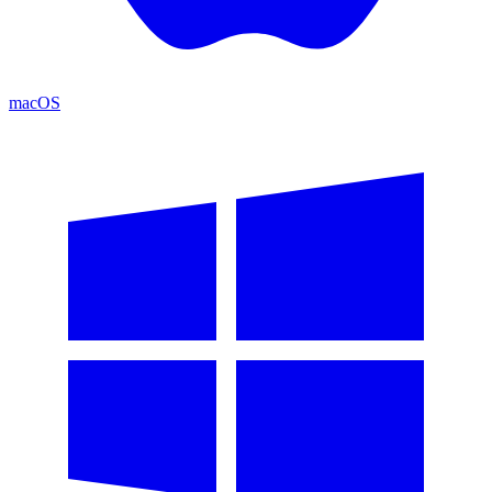
macOS