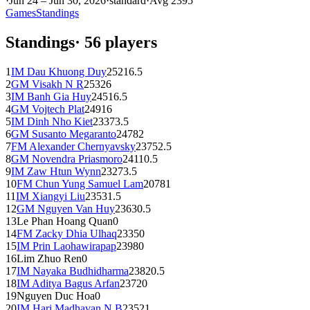
·
Jun 24 – Jun 30, 2026
·
standard
·
Avg
2395
Games
Standings
Standings
·
56
players
1
IM
Dau Khuong Duy
2521
6.5
2
GM
Visakh N R
2532
6
3
IM
Banh Gia Huy
2451
6.5
4
GM
Vojtech Plat
2491
6
5
IM
Dinh Nho Kiet
2337
3.5
6
GM
Susanto Megaranto
2478
2
7
FM
Alexander Chernyavsky
2375
2.5
8
GM
Novendra Priasmoro
2411
0.5
9
IM
Zaw Htun Wynn
2327
3.5
10
FM
Chun Yung Samuel Lam
2078
1
11
IM
Xiangyi Liu
2353
1.5
12
GM
Nguyen Van Huy
2363
0.5
13
Le Phan Hoang Quan
0
14
FM
Zacky Dhia Ulhaq
2335
0
15
IM
Prin Laohawirapap
2398
0
16
Lim Zhuo Ren
0
17
IM
Nayaka Budhidharma
2382
0.5
18
IM
Aditya Bagus Arfan
2372
0
19
Nguyen Duc Hoa
0
20
IM
Hari Madhavan N B
2352
1