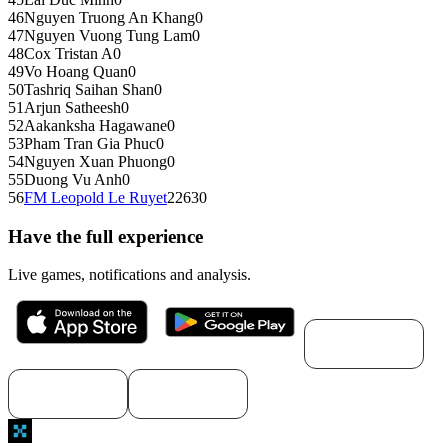
46
Nguyen Truong An Khang
0
47
Nguyen Vuong Tung Lam
0
48
Cox Tristan A
0
49
Vo Hoang Quan
0
50
Tashriq Saihan Shan
0
51
Arjun Satheesh
0
52
Aakanksha Hagawane
0
53
Pham Tran Gia Phuc
0
54
Nguyen Xuan Phuong
0
55
Duong Vu Anh
0
56
FM
Leopold Le Ruyet
2263
0
Have the full experience
Live games, notifications and analysis.
Download for
macOS
Download for
Download for
Windows
Linux