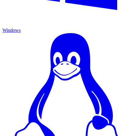
Windows