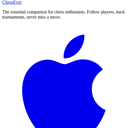
ChessEver
The essential companion for chess enthusiasts. Follow players, track
tournaments, never miss a move.