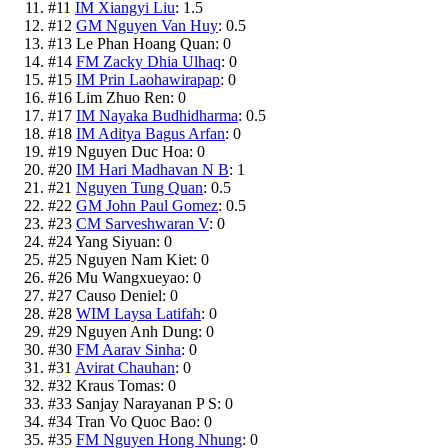
#
11
IM Xiangyi Liu
:
1.5
#
12
GM Nguyen Van Huy
:
0.5
#
13
Le Phan Hoang Quan
:
0
#
14
FM Zacky Dhia Ulhaq
:
0
#
15
IM Prin Laohawirapap
:
0
#
16
Lim Zhuo Ren
:
0
#
17
IM Nayaka Budhidharma
:
0.5
#
18
IM Aditya Bagus Arfan
:
0
#
19
Nguyen Duc Hoa
:
0
#
20
IM Hari Madhavan N B
:
1
#
21
Nguyen Tung Quan
:
0.5
#
22
GM John Paul Gomez
:
0.5
#
23
CM Sarveshwaran V
:
0
#
24
Yang Siyuan
:
0
#
25
Nguyen Nam Kiet
:
0
#
26
Mu Wangxueyao
:
0
#
27
Causo Deniel
:
0
#
28
WIM Laysa Latifah
:
0
#
29
Nguyen Anh Dung
:
0
#
30
FM Aarav Sinha
:
0
#
31
Avirat Chauhan
:
0
#
32
Kraus Tomas
:
0
#
33
Sanjay Narayanan P S
:
0
#
34
Tran Vo Quoc Bao
:
0
#
35
FM Nguyen Hong Nhung
:
0