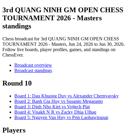
3rd QUANG NINH GM OPEN CHESS
TOURNAMENT 2026 - Masters
standings
Chess broadcast for
3rd QUANG NINH GM OPEN CHESS
TOURNAMENT 2026 - Masters
, Jun 24, 2026 to Jun 30, 2026
.
Follow live boards, player profiles, games, and standings on
ChessEver.
Broadcast overview
Broadcast standings
Round 10
Board
1
:
Dau Khuong Duy
vs
Alexander Chernyavsky
Board
2
:
Banh Gia Huy
vs
Susanto Megaranto
Board
3
:
Dinh Nho Kiet
vs
Vojtech Plat
Board
4
:
Visakh N R
vs
Zacky Dhia Ulhaq
Board
5
:
Nguyen Van Huy
vs
Prin Laohawirapap
Players