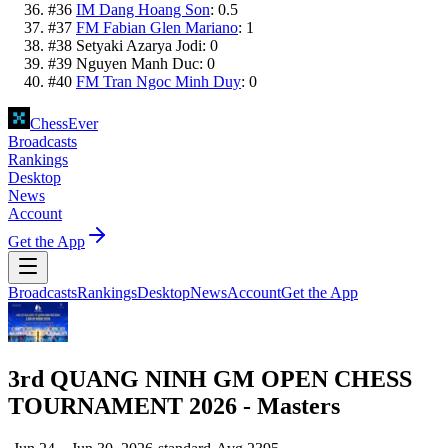
#
36
IM Dang Hoang Son
:
0.5
#
37
FM Fabian Glen Mariano
:
1
#
38
Setyaki Azarya Jodi
:
0
#
39
Nguyen Manh Duc
:
0
#
40
FM Tran Ngoc Minh Duy
:
0
ChessEver
Broadcasts
Rankings
Desktop
News
Account
Get the App
Broadcasts
Rankings
Desktop
News
Account
Get the App
3rd QUANG NINH GM OPEN CHESS
TOURNAMENT 2026 - Masters