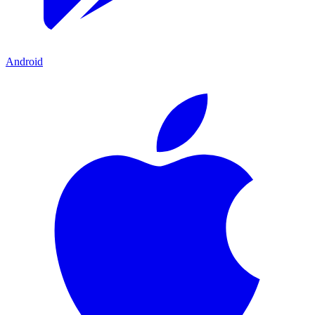
Android