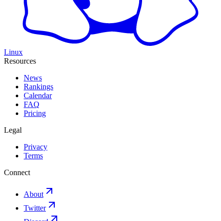
Linux
Resources
News
Rankings
Calendar
FAQ
Pricing
Legal
Privacy
Terms
Connect
About
Twitter