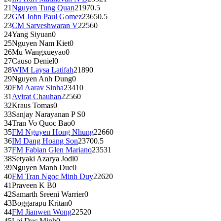
21
Nguyen Tung Quan
2197
0.5
22
GM
John Paul Gomez
2365
0.5
23
CM
Sarveshwaran V
2256
0
24
Yang Siyuan
0
25
Nguyen Nam Kiet
0
26
Mu Wangxueyao
0
27
Causo Deniel
0
28
WIM
Laysa Latifah
2189
0
29
Nguyen Anh Dung
0
30
FM
Aarav Sinha
2341
0
31
Avirat Chauhan
2256
0
32
Kraus Tomas
0
33
Sanjay Narayanan P S
0
34
Tran Vo Quoc Bao
0
35
FM
Nguyen Hong Nhung
2266
0
36
IM
Dang Hoang Son
2370
0.5
37
FM
Fabian Glen Mariano
2353
1
38
Setyaki Azarya Jodi
0
39
Nguyen Manh Duc
0
40
FM
Tran Ngoc Minh Duy
2262
0
41
Praveen K B
0
42
Samarth Sreeni Warrier
0
43
Boggarapu Kritan
0
44
FM
Jianwen Wong
2252
0
45
Lai Duc Minh
0