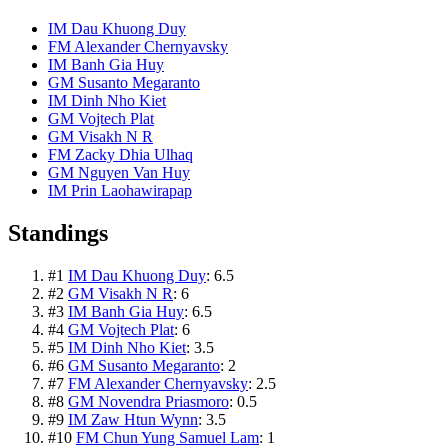
IM Dau Khuong Duy
FM Alexander Chernyavsky
IM Banh Gia Huy
GM Susanto Megaranto
IM Dinh Nho Kiet
GM Vojtech Plat
GM Visakh N R
FM Zacky Dhia Ulhaq
GM Nguyen Van Huy
IM Prin Laohawirapap
Standings
#
1
IM Dau Khuong Duy
:
6.5
#
2
GM Visakh N R
:
6
#
3
IM Banh Gia Huy
:
6.5
#
4
GM Vojtech Plat
:
6
#
5
IM Dinh Nho Kiet
:
3.5
#
6
GM Susanto Megaranto
:
2
#
7
FM Alexander Chernyavsky
:
2.5
#
8
GM Novendra Priasmoro
:
0.5
#
9
IM Zaw Htun Wynn
:
3.5
#
10
FM Chun Yung Samuel Lam
:
1