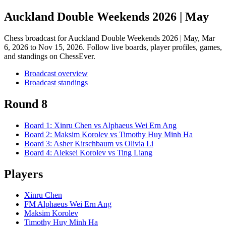
Auckland Double Weekends 2026 | May
Chess broadcast for
Auckland Double Weekends 2026 | May
, Mar
6, 2026 to Nov 15, 2026
. Follow live boards, player profiles, games,
and standings on ChessEver.
Broadcast overview
Broadcast standings
Round 8
Board
1
:
Xinru Chen
vs
Alphaeus Wei Ern Ang
Board
2
:
Maksim Korolev
vs
Timothy Huy Minh Ha
Board
3
:
Asher Kirschbaum
vs
Olivia Li
Board
4
:
Aleksei Korolev
vs
Ting Liang
Players
Xinru Chen
FM Alphaeus Wei Ern Ang
Maksim Korolev
Timothy Huy Minh Ha