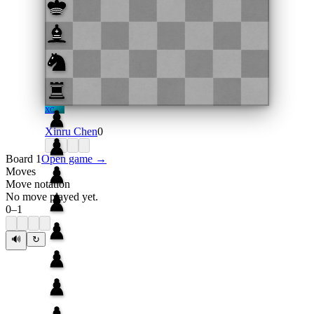
XC
Xinru Chen
0
Board 1
Open game →
Moves
Move notation
No move played yet.
0
–
1
🔊
↻