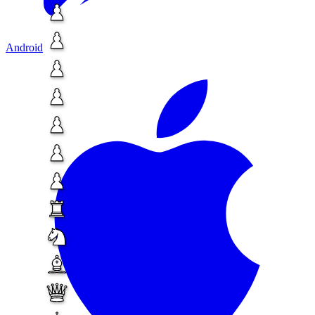
Android