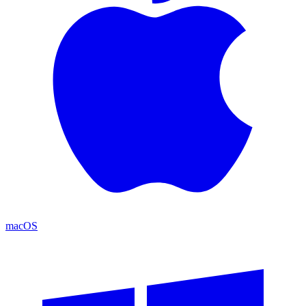
macOS