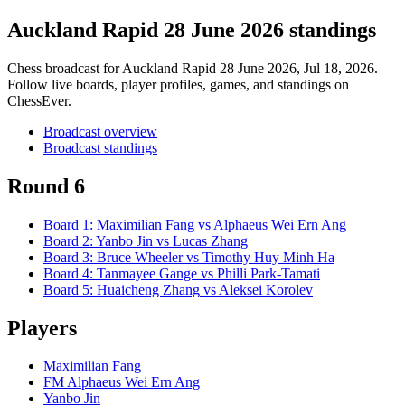
Auckland Rapid 28 June 2026 standings
Chess broadcast for
Auckland Rapid 28 June 2026
, Jul 18, 2026
.
Follow live boards, player profiles, games, and standings on
ChessEver.
Broadcast overview
Broadcast standings
Round 6
Board
1
:
Maximilian Fang
vs
Alphaeus Wei Ern Ang
Board
2
:
Yanbo Jin
vs
Lucas Zhang
Board
3
:
Bruce Wheeler
vs
Timothy Huy Minh Ha
Board
4
:
Tanmayee Gange
vs
Philli Park-Tamati
Board
5
:
Huaicheng Zhang
vs
Aleksei Korolev
Players
Maximilian Fang
FM Alphaeus Wei Ern Ang
Yanbo Jin