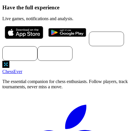
Have the full experience
Live games, notifications and analysis.
Download for
macOS
Download for
Download for
Windows
Linux
ChessEver
The essential companion for chess enthusiasts. Follow players, track
tournaments, never miss a move.