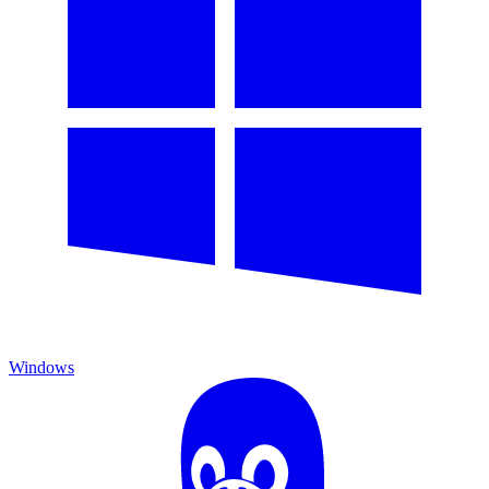
Windows