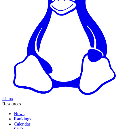
Linux
Resources
News
Rankings
Calendar