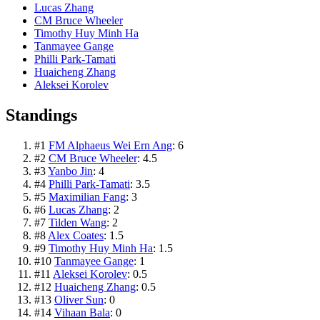
Lucas Zhang
CM Bruce Wheeler
Timothy Huy Minh Ha
Tanmayee Gange
Philli Park-Tamati
Huaicheng Zhang
Aleksei Korolev
Standings
#
1
FM Alphaeus Wei Ern Ang
:
6
#
2
CM Bruce Wheeler
:
4.5
#
3
Yanbo Jin
:
4
#
4
Philli Park-Tamati
:
3.5
#
5
Maximilian Fang
:
3
#
6
Lucas Zhang
:
2
#
7
Tilden Wang
:
2
#
8
Alex Coates
:
1.5
#
9
Timothy Huy Minh Ha
:
1.5
#
10
Tanmayee Gange
:
1
#
11
Aleksei Korolev
:
0.5
#
12
Huaicheng Zhang
:
0.5
#
13
Oliver Sun
:
0
#
14
Vihaan Bala
:
0