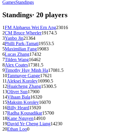
Games
Standings
Standings
·
20
players
1
FM
Alphaeus Wei Ern Ang
2301
6
2
CM
Bruce Wheeler
1917
4.5
3
Yanbo Jin
2136
4
4
Philli Park-Tamati
1955
3.5
5
Maximilian Fang
1908
3
6
Lucas Zhang
1743
2
7
Tilden Wang
1646
2
8
Alex Coates
1738
1.5
9
Timothy Huy Minh Ha
1708
1.5
10
Tanmayee Gange
1762
1
11
Aleksei Korolev
1699
0.5
12
Huaicheng Zhang
1530
0.5
13
Oliver Sun
1790
0
14
Vihaan Bala
1632
0
15
Maksim Korolev
1607
0
16
Billy Heard
1592
0
17
Radha Kousadikar
1570
0
18
Kane Nguyen
1491
0
19
David Ye Cheng Liang
1423
0
20
Ethan Loo
0