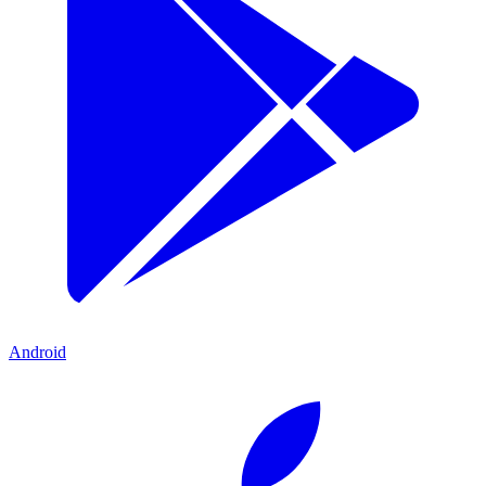
Android