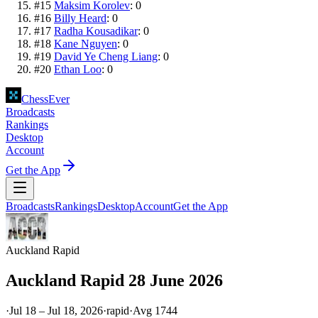
#
15
Maksim Korolev
:
0
#
16
Billy Heard
:
0
#
17
Radha Kousadikar
:
0
#
18
Kane Nguyen
:
0
#
19
David Ye Cheng Liang
:
0
#
20
Ethan Loo
:
0
ChessEver
Broadcasts
Rankings
Desktop
Account
Get the App
Broadcasts
Rankings
Desktop
Account
Get the App
Auckland Rapid
Auckland Rapid 28 June 2026
·
Jul 18 – Jul 18, 2026
·
rapid
·
Avg
1744