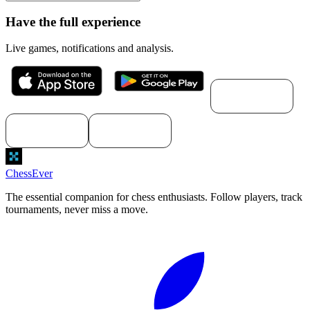
Have the full experience
Live games, notifications and analysis.
Download for
macOS
Download for
Download for
Windows
Linux
ChessEver
The essential companion for chess enthusiasts. Follow players, track
tournaments, never miss a move.