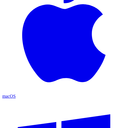
macOS