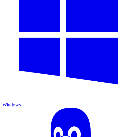
Windows