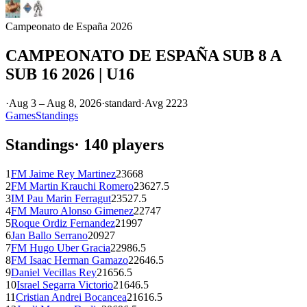
Campeonato de España 2026
CAMPEONATO DE ESPAÑA SUB 8 A
SUB 16 2026 | U16
·
Aug 3 – Aug 8, 2026
·
standard
·
Avg
2223
Games
Standings
Standings
·
140
players
1
FM
Jaime Rey Martinez
2366
8
2
FM
Martin Krauchi Romero
2362
7.5
3
IM
Pau Marin Ferragut
2352
7.5
4
FM
Mauro Alonso Gimenez
2274
7
5
Roque Ordiz Fernandez
2199
7
6
Jan Ballo Serrano
2092
7
7
FM
Hugo Uber Gracia
2298
6.5
8
FM
Isaac Herman Gamazo
2264
6.5
9
Daniel Vecillas Rey
2165
6.5
10
Israel Segarra Victorio
2164
6.5
11
Cristian Andrei Bocancea
2161
6.5