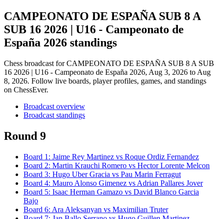
CAMPEONATO DE ESPAÑA SUB 8 A
SUB 16 2026 | U16 - Campeonato de
España 2026 standings
Chess broadcast for
CAMPEONATO DE ESPAÑA SUB 8 A SUB
16 2026 | U16 - Campeonato de España 2026
, Aug 3, 2026 to Aug
8, 2026
. Follow live boards, player profiles, games, and standings
on ChessEver.
Broadcast overview
Broadcast standings
Round 9
Board
1
:
Jaime Rey Martinez
vs
Roque Ordiz Fernandez
Board
2
:
Martin Krauchi Romero
vs
Hector Lorente Melcon
Board
3
:
Hugo Uber Gracia
vs
Pau Marin Ferragut
Board
4
:
Mauro Alonso Gimenez
vs
Adrian Pallares Jover
Board
5
:
Isaac Herman Gamazo
vs
David Blanco Garcia
Bajo
Board
6
:
Ara Aleksanyan
vs
Maximilian Truter
Board
7
:
Jan Ballo Serrano
vs
Hugo Guillen Martinez