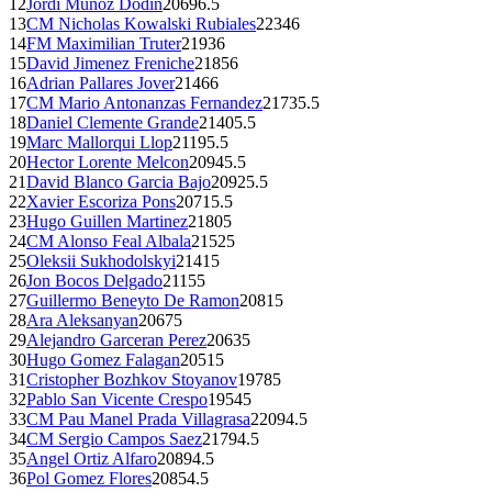
12
Jordi Munoz Dodin
2069
6.5
13
CM
Nicholas Kowalski Rubiales
2234
6
14
FM
Maximilian Truter
2193
6
15
David Jimenez Freniche
2185
6
16
Adrian Pallares Jover
2146
6
17
CM
Mario Antonanzas Fernandez
2173
5.5
18
Daniel Clemente Grande
2140
5.5
19
Marc Mallorqui Llop
2119
5.5
20
Hector Lorente Melcon
2094
5.5
21
David Blanco Garcia Bajo
2092
5.5
22
Xavier Escoriza Pons
2071
5.5
23
Hugo Guillen Martinez
2180
5
24
CM
Alonso Feal Albala
2152
5
25
Oleksii Sukhodolskyi
2141
5
26
Jon Bocos Delgado
2115
5
27
Guillermo Beneyto De Ramon
2081
5
28
Ara Aleksanyan
2067
5
29
Alejandro Garceran Perez
2063
5
30
Hugo Gomez Falagan
2051
5
31
Cristopher Bozhkov Stoyanov
1978
5
32
Pablo San Vicente Crespo
1954
5
33
CM
Pau Manel Prada Villagrasa
2209
4.5
34
CM
Sergio Campos Saez
2179
4.5
35
Angel Ortiz Alfaro
2089
4.5
36
Pol Gomez Flores
2085
4.5