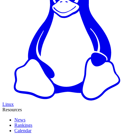
Linux
Resources
News
Rankings
Calendar