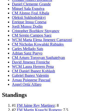
Daniel Clemente Grande
Miguel Sala Esquiva
CM Alonso Feal Albala
Oleksii Sukhodolskyi
Enrique Insua Conesa
Jordi Munoz Dodin
Cristopher Bozhkov Stoyanov
CM Sergio Campos Saez
WCM Marta Elena Jimenez Carrazoni
CM Nicholas Kowalski Rubiales
Carles Mellado Sais
Adrian Sanz Pueyo
CM Arturo Torosyan Saghatelyan
David Jimenez Freniche
WCM Laura Herrero Pena
CM Daniel Ibanez Koblash
Gabriel Ibanez Valentin
Arnau Puiggene Pascual
Angel Ortiz Alfaro
Standings
#
1
FM Jaime Rey Martinez
:
8
#
2
FM Martin Krauchi Romero
:
7.5