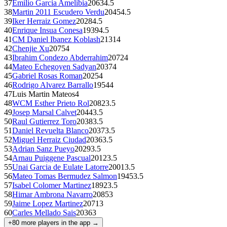
37
Emilio Garcia Amelibia
2063
4.5
38
Martin 2011 Escudero Verdu
2045
4.5
39
Iker Herraiz Gomez
2028
4.5
40
Enrique Insua Conesa
1939
4.5
41
CM
Daniel Ibanez Koblash
2131
4
42
Chenjie Xu
2075
4
43
Ibrahim Condezo Abderrahim
2072
4
44
Mateo Echegoyen Sadyan
2037
4
45
Gabriel Rosas Roman
2025
4
46
Rodrigo Alvarez Barrallo
1954
4
47
Luis Martin Mateos
4
48
WCM
Esther Prieto Rol
2082
3.5
49
Josep Marsal Calvet
2044
3.5
50
Raul Gutierrez Toro
2038
3.5
51
Daniel Revuelta Blanco
2037
3.5
52
Miguel Herraiz Ciudad
2036
3.5
53
Adrian Sanz Pueyo
2029
3.5
54
Arnau Puiggene Pascual
2012
3.5
55
Unai Garcia de Eulate Latorre
2001
3.5
56
Mateo Tomas Bermudez Salmon
1945
3.5
57
Isabel Colomer Martinez
1892
3.5
58
Himar Ambrona Navarro
2085
3
59
Jaime Lopez Martinez
2071
3
60
Carles Mellado Sais
2036
3
+
80
more players in the app →