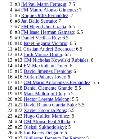
#
3
IM Pau Marin Ferragut
:
7.5
#
4
FM Mauro Alonso Gimenez
:
7
#
5
Roque Ordiz Fernandez
:
7
#
6
Jan Ballo Serrano
:
7
#
7
FM Hugo Uber Gracia
:
6.5
#
8
FM Isaac Herman Gamazo
:
6.5
#
9
Daniel Vecillas Rey
:
6.5
#
10
Israel Segarra Victorio
:
6.5
#
11
Cristian Andrei Bocancea
:
6.5
#
12
Jordi Munoz Dodin
:
6.5
#
13
CM Nicholas Kowalski Rubiales
:
6
#
14
FM Maximilian Truter
:
6
#
15
David Jimenez Freniche
:
6
#
16
Adrian Pallares Jover
:
6
#
17
CM Mario Antonanzas Fernandez
:
5.5
#
18
Daniel Clemente Grande
:
5.5
#
19
Marc Mallorqui Llop
:
5.5
#
20
Hector Lorente Melcon
:
5.5
#
21
David Blanco Garcia Bajo
:
5.5
#
22
Xavier Escoriza Pons
:
5.5
#
23
Hugo Guillen Martinez
:
5
#
24
CM Alonso Feal Albala
:
5
#
25
Oleksii Sukhodolskyi
:
5
#
26
Jon Bocos Delgado
:
5
#
27
Guillermo Beneyto De Ramon
:
5