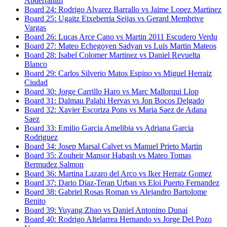
Abderrahim
Board
24
:
Rodrigo Alvarez Barrallo
vs
Jaime Lopez Martinez
Board
25
:
Ugaitz Etxeberria Seijas
vs
Gerard Membrive
Vargas
Board
26
:
Lucas Arce Cano
vs
Martin 2011 Escudero Verdu
Board
27
:
Mateo Echegoyen Sadyan
vs
Luis Martin Mateos
Board
28
:
Isabel Colomer Martinez
vs
Daniel Revuelta
Blanco
Board
29
:
Carlos Silverio Matos Espino
vs
Miguel Herraiz
Ciudad
Board
30
:
Jorge Carrillo Haro
vs
Marc Mallorqui Llop
Board
31
:
Dalmau Palahi Hervas
vs
Jon Bocos Delgado
Board
32
:
Xavier Escoriza Pons
vs
Maria Saez de Adana
Saez
Board
33
:
Emilio Garcia Amelibia
vs
Adriana Garcia
Rodriguez
Board
34
:
Josep Marsal Calvet
vs
Manuel Prieto Martin
Board
35
:
Zouheir Mansor Habash
vs
Mateo Tomas
Bermudez Salmon
Board
36
:
Martina Lazaro del Arco
vs
Iker Herraiz Gomez
Board
37
:
Dario Diaz-Teran Urban
vs
Eloi Puerto Fernandez
Board
38
:
Gabriel Rosas Roman
vs
Alejandro Bartolome
Benito
Board
39
:
Yuyang Zhao
vs
Daniel Antonino Dunai
Board
40
:
Rodrigo Altelarrea Hernando
vs
Jorge Del Pozo