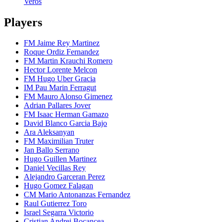
Veros
Players
FM Jaime Rey Martinez
Roque Ordiz Fernandez
FM Martin Krauchi Romero
Hector Lorente Melcon
FM Hugo Uber Gracia
IM Pau Marin Ferragut
FM Mauro Alonso Gimenez
Adrian Pallares Jover
FM Isaac Herman Gamazo
David Blanco Garcia Bajo
Ara Aleksanyan
FM Maximilian Truter
Jan Ballo Serrano
Hugo Guillen Martinez
Daniel Vecillas Rey
Alejandro Garceran Perez
Hugo Gomez Falagan
CM Mario Antonanzas Fernandez
Raul Gutierrez Toro
Israel Segarra Victorio
Cristian Andrei Bocancea