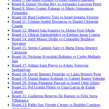
Board
8
:
Daniel Vecillas Rey
vs
Alejandro Garceran Perez
Board
9
:
Hugo Gomez Falagan
vs
Mario Antonanzas
Fernandez
Board
10
:
Raul Gutierrez Toro
vs
Israel Segarra Victorio
Board
11
:
Cristian Andrei Bocancea
vs
Daniel Clemente
Grande
Board
12
:
Miguel Sala Esquiva
vs
Alonso Feal Albala
Board
13
:
Oleksii Sukhodolskyi
vs
Enrique Insua Conesa
Board
14
:
Jordi Munoz Dodin
vs
Cristopher Bozhkov
Stoyanov
Board
15
:
Sergio Campos Saez
vs
Marta Elena Jimenez
Carrazoni
Board
16
:
Nicholas Kowalski Rubiales
vs
Carles Mellado
Sais
Board
17
:
Adrian Sanz Pueyo
vs
Arturo Torosyan
Saghatelyan
Board
18
:
David Jimenez Freniche
vs
Laura Herrero Pena
Board
19
:
Daniel Ibanez Koblash
vs
Gabriel Ibanez Valentin
Board
20
:
Arnau Puiggene Pascual
vs
Angel Ortiz Alfaro
Board
21
:
Pol Gomez Flores
vs
Unai Garcia de Eulate
Latorre
Board
22
:
Guillermo Beneyto De Ramon
vs
Felix Serra
Villafranca
Board
23
:
Pablo San Vicente Crespo
vs
Ibrahim Condezo