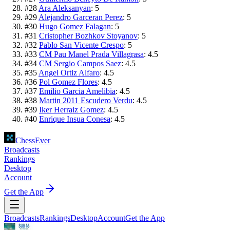
#
28
Ara Aleksanyan
:
5
#
29
Alejandro Garceran Perez
:
5
#
30
Hugo Gomez Falagan
:
5
#
31
Cristopher Bozhkov Stoyanov
:
5
#
32
Pablo San Vicente Crespo
:
5
#
33
CM Pau Manel Prada Villagrasa
:
4.5
#
34
CM Sergio Campos Saez
:
4.5
#
35
Angel Ortiz Alfaro
:
4.5
#
36
Pol Gomez Flores
:
4.5
#
37
Emilio Garcia Amelibia
:
4.5
#
38
Martin 2011 Escudero Verdu
:
4.5
#
39
Iker Herraiz Gomez
:
4.5
#
40
Enrique Insua Conesa
:
4.5
ChessEver
Broadcasts
Rankings
Desktop
Account
Get the App
Broadcasts
Rankings
Desktop
Account
Get the App