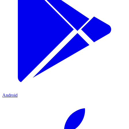
Android