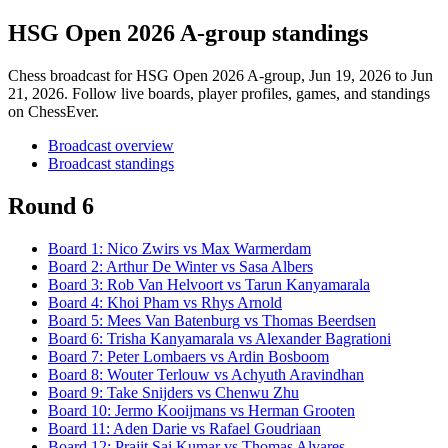
HSG Open 2026 A-group standings
Chess broadcast for
HSG Open 2026 A-group
, Jun 19, 2026 to Jun
21, 2026
. Follow live boards, player profiles, games, and standings
on ChessEver.
Broadcast overview
Broadcast standings
Round 6
Board
1
:
Nico Zwirs
vs
Max Warmerdam
Board
2
:
Arthur De Winter
vs
Sasa Albers
Board
3
:
Rob Van Helvoort
vs
Tarun Kanyamarala
Board
4
:
Khoi Pham
vs
Rhys Arnold
Board
5
:
Mees Van Batenburg
vs
Thomas Beerdsen
Board
6
:
Trisha Kanyamarala
vs
Alexander Bagrationi
Board
7
:
Peter Lombaers
vs
Ardin Bosboom
Board
8
:
Wouter Terlouw
vs
Achyuth Aravindhan
Board
9
:
Take Snijders
vs
Chenwu Zhu
Board
10
:
Jermo Kooijmans
vs
Herman Grooten
Board
11
:
Aden Darie
vs
Rafael Goudriaan
Board
12
:
Prajit Sai Kumar
vs
Thomas Alvares