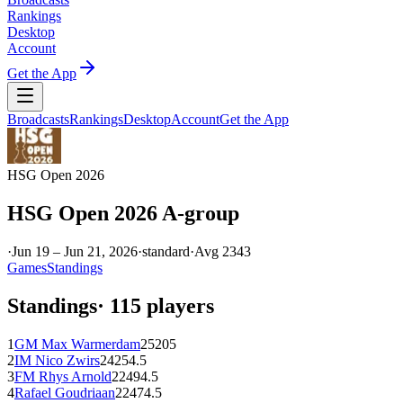
Rankings
Desktop
Account
Get the App
Broadcasts
Rankings
Desktop
Account
Get the App
HSG Open 2026
HSG Open 2026 A-group
·
Jun 19 – Jun 21, 2026
·
standard
·
Avg
2343
Games
Standings
Standings
·
115
players
1
GM
Max Warmerdam
2520
5
2
IM
Nico Zwirs
2425
4.5
3
FM
Rhys Arnold
2249
4.5
4
Rafael Goudriaan
2247
4.5