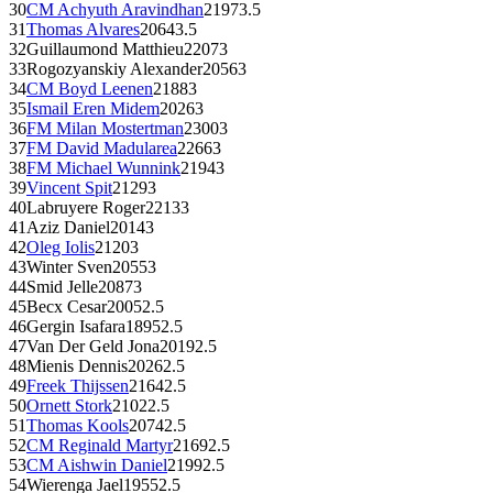
30
CM
Achyuth Aravindhan
2197
3.5
31
Thomas Alvares
2064
3.5
32
Guillaumond Matthieu
2207
3
33
Rogozyanskiy Alexander
2056
3
34
CM
Boyd Leenen
2188
3
35
Ismail Eren Midem
2026
3
36
FM
Milan Mostertman
2300
3
37
FM
David Madularea
2266
3
38
FM
Michael Wunnink
2194
3
39
Vincent Spit
2129
3
40
Labruyere Roger
2213
3
41
Aziz Daniel
2014
3
42
Oleg Iolis
2120
3
43
Winter Sven
2055
3
44
Smid Jelle
2087
3
45
Becx Cesar
2005
2.5
46
Gergin Isafara
1895
2.5
47
Van Der Geld Jona
2019
2.5
48
Mienis Dennis
2026
2.5
49
Freek Thijssen
2164
2.5
50
Ornett Stork
2102
2.5
51
Thomas Kools
2074
2.5
52
CM
Reginald Martyr
2169
2.5
53
CM
Aishwin Daniel
2199
2.5
54
Wierenga Jael
1955
2.5