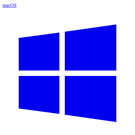
macOS