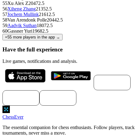
55
Xu Alex Z
2047
2.5
56
Xiheng Zhang
2135
2.5
57
Jochem Mullink
2161
2.5
58
Van Arendonk Polle
2044
2.5
59
Aadvik Suthan
1807
2.5
60
Gassner Yuri
1968
2.5
+
55
more players in the app →
Have the full experience
Live games, notifications and analysis.
Download for
macOS
Download for
Download for
Windows
Linux
ChessEver
The essential companion for chess enthusiasts. Follow players, track
tournaments, never miss a move.