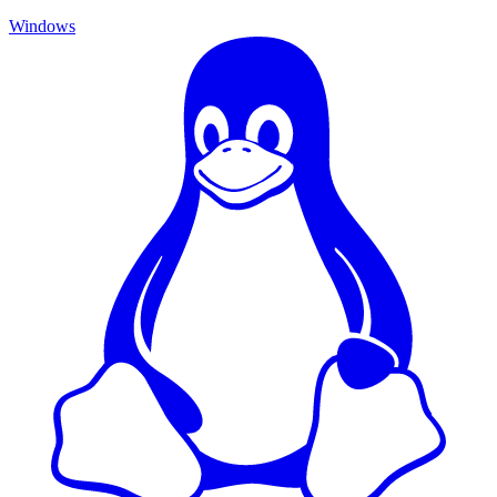
Windows