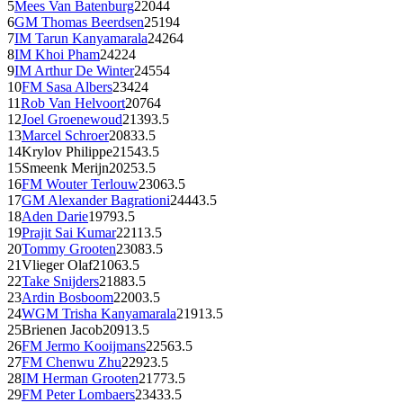
5
Mees Van Batenburg
2204
4
6
GM
Thomas Beerdsen
2519
4
7
IM
Tarun Kanyamarala
2426
4
8
IM
Khoi Pham
2422
4
9
IM
Arthur De Winter
2455
4
10
FM
Sasa Albers
2342
4
11
Rob Van Helvoort
2076
4
12
Joel Groenewoud
2139
3.5
13
Marcel Schroer
2083
3.5
14
Krylov Philippe
2154
3.5
15
Smeenk Merijn
2025
3.5
16
FM
Wouter Terlouw
2306
3.5
17
GM
Alexander Bagrationi
2444
3.5
18
Aden Darie
1979
3.5
19
Prajit Sai Kumar
2211
3.5
20
Tommy Grooten
2308
3.5
21
Vlieger Olaf
2106
3.5
22
Take Snijders
2188
3.5
23
Ardin Bosboom
2200
3.5
24
WGM
Trisha Kanyamarala
2191
3.5
25
Brienen Jacob
2091
3.5
26
FM
Jermo Kooijmans
2256
3.5
27
FM
Chenwu Zhu
2292
3.5
28
IM
Herman Grooten
2177
3.5
29
FM
Peter Lombaers
2343
3.5