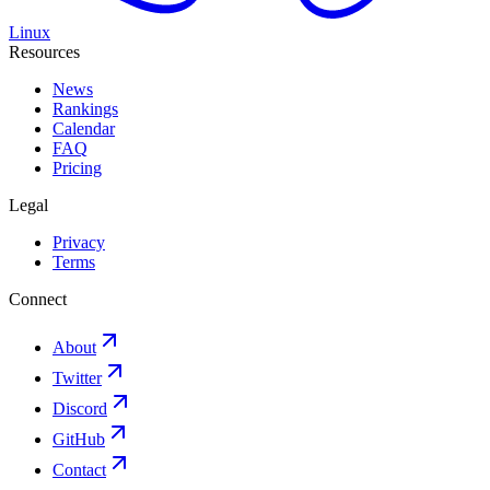
Linux
Resources
News
Rankings
Calendar
FAQ
Pricing
Legal
Privacy
Terms
Connect
About
Twitter
Discord
GitHub
Contact