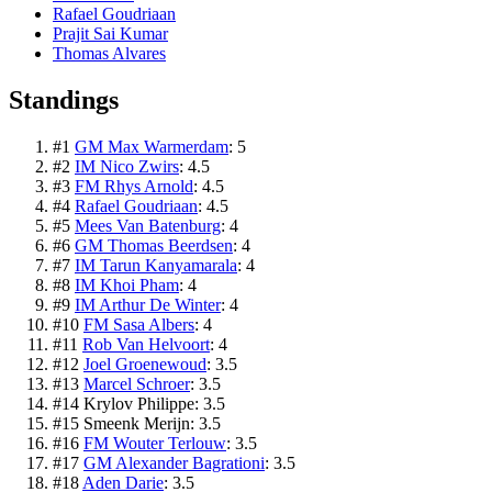
Rafael Goudriaan
Prajit Sai Kumar
Thomas Alvares
Standings
#
1
GM Max Warmerdam
:
5
#
2
IM Nico Zwirs
:
4.5
#
3
FM Rhys Arnold
:
4.5
#
4
Rafael Goudriaan
:
4.5
#
5
Mees Van Batenburg
:
4
#
6
GM Thomas Beerdsen
:
4
#
7
IM Tarun Kanyamarala
:
4
#
8
IM Khoi Pham
:
4
#
9
IM Arthur De Winter
:
4
#
10
FM Sasa Albers
:
4
#
11
Rob Van Helvoort
:
4
#
12
Joel Groenewoud
:
3.5
#
13
Marcel Schroer
:
3.5
#
14
Krylov Philippe
:
3.5
#
15
Smeenk Merijn
:
3.5
#
16
FM Wouter Terlouw
:
3.5
#
17
GM Alexander Bagrationi
:
3.5
#
18
Aden Darie
:
3.5