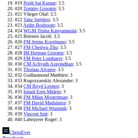
#
19
Prajit Sai Kumar
:
3.5
#
20
Tommy Grooten
:
3.5
#
21
Vlieger Olaf
:
3.5
#
22
Take Snijders
:
3.5
#
23
Ardin Bosboom
:
3.5
#
24
WGM Trisha Kanyamarala
:
3.5
#
25
Brienen Jacob
:
3.5
#
26
FM Jermo Kooijmans
:
3.5
#
27
FM Chenwu Zhu
:
3.5
#
28
IM Herman Grooten
:
3.5
#
29
FM Peter Lombaers
:
3.5
#
30
CM Achyuth Aravindhan
:
3.5
#
31
Thomas Alvares
:
3.5
#
32
Guillaumond Matthieu
:
3
#
33
Rogozyanskiy Alexander
:
3
#
34
CM Boyd Leenen
:
3
#
35
Ismail Eren Midem
:
3
#
36
FM Milan Mostertman
:
3
#
37
FM David Madularea
:
3
#
38
FM Michael Wunnink
:
3
#
39
Vincent Spit
:
3
#
40
Labruyere Roger
:
3
ChessEver
Broadcasts