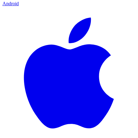
Android