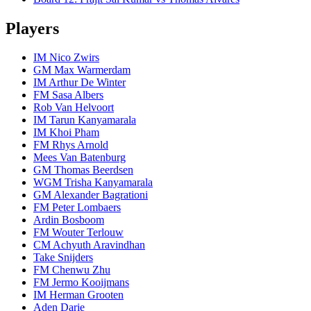
Players
IM Nico Zwirs
GM Max Warmerdam
IM Arthur De Winter
FM Sasa Albers
Rob Van Helvoort
IM Tarun Kanyamarala
IM Khoi Pham
FM Rhys Arnold
Mees Van Batenburg
GM Thomas Beerdsen
WGM Trisha Kanyamarala
GM Alexander Bagrationi
FM Peter Lombaers
Ardin Bosboom
FM Wouter Terlouw
CM Achyuth Aravindhan
Take Snijders
FM Chenwu Zhu
FM Jermo Kooijmans
IM Herman Grooten
Aden Darie