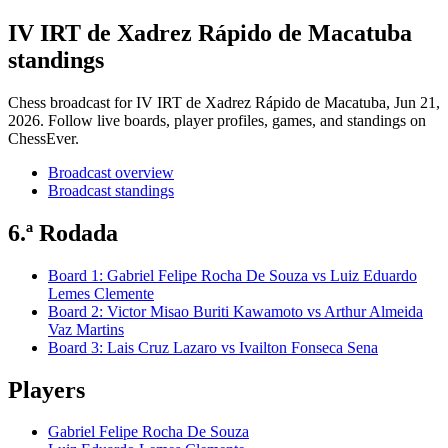
IV IRT de Xadrez Rápido de Macatuba
standings
Chess broadcast for
IV IRT de Xadrez Rápido de Macatuba
, Jun 21,
2026
. Follow live boards, player profiles, games, and standings on
ChessEver.
Broadcast overview
Broadcast standings
6.ª Rodada
Board
1
:
Gabriel Felipe Rocha De Souza
vs
Luiz Eduardo
Lemes Clemente
Board
2
:
Victor Misao Buriti Kawamoto
vs
Arthur Almeida
Vaz Martins
Board
3
:
Lais Cruz Lazaro
vs
Ivailton Fonseca Sena
Players
Gabriel Felipe Rocha De Souza