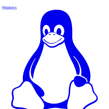
Windows