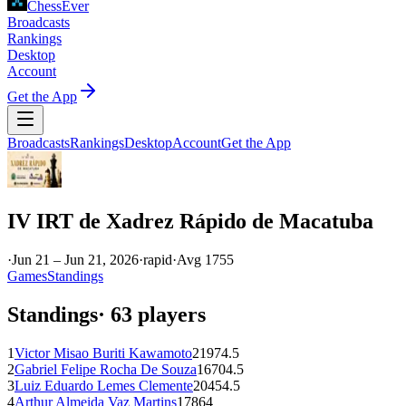
ChessEver
Broadcasts
Rankings
Desktop
Account
Get the App
Broadcasts
Rankings
Desktop
Account
Get the App
IV IRT de Xadrez Rápido de Macatuba
·
Jun 21 – Jun 21, 2026
·
rapid
·
Avg
1755
Games
Standings
Standings
·
63
players
1
Victor Misao Buriti Kawamoto
2197
4.5
2
Gabriel Felipe Rocha De Souza
1670
4.5
3
Luiz Eduardo Lemes Clemente
2045
4.5
4
Arthur Almeida Vaz Martins
1786
4