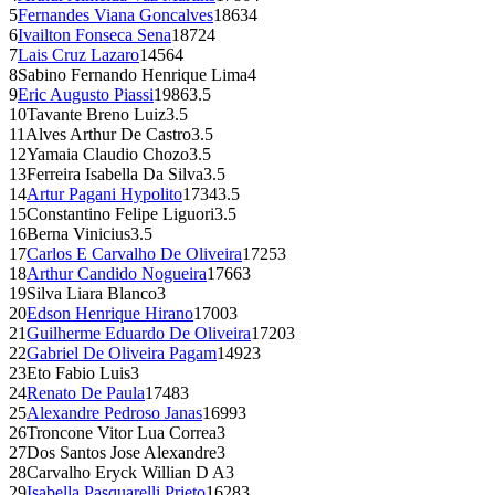
5
Fernandes Viana Goncalves
1863
4
6
Ivailton Fonseca Sena
1872
4
7
Lais Cruz Lazaro
1456
4
8
Sabino Fernando Henrique Lima
4
9
Eric Augusto Piassi
1986
3.5
10
Tavante Breno Luiz
3.5
11
Alves Arthur De Castro
3.5
12
Yamaia Claudio Chozo
3.5
13
Ferreira Isabella Da Silva
3.5
14
Artur Pagani Hypolito
1734
3.5
15
Constantino Felipe Liguori
3.5
16
Berna Vinicius
3.5
17
Carlos E Carvalho De Oliveira
1725
3
18
Arthur Candido Nogueira
1766
3
19
Silva Liara Blanco
3
20
Edson Henrique Hirano
1700
3
21
Guilherme Eduardo De Oliveira
1720
3
22
Gabriel De Oliveira Pagam
1492
3
23
Eto Fabio Luis
3
24
Renato De Paula
1748
3
25
Alexandre Pedroso Janas
1699
3
26
Troncone Vitor Lua Correa
3
27
Dos Santos Jose Alexandre
3
28
Carvalho Eryck Willian D A
3
29
Isabella Pasquarelli Prieto
1628
3