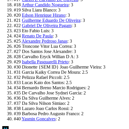
#
18
Arthur Candido Nogueira
:
3
#
19
Silva Liara Blanco
:
3
#
20
Edson Henrique Hirano
:
3
#
21
Guilherme Eduardo De Oliveira
:
3
#
22
Gabriel De Oliveira Pagam
:
3
#
23
Eto Fabio Luis
:
3
#
24
Renato De Paula
:
3
#
25
Alexandre Pedroso Janas
:
3
#
26
Troncone Vitor Lua Correa
:
3
#
27
Dos Santos Jose Alexandre
:
3
#
28
Carvalho Eryck Willian D A
:
3
#
29
Isabella Pasquarelli Prieto
:
3
#
30
Dionette {SEM ID} Joao Guilherme Vieira
:
3
#
31
Garcia Kaiky Correa De Moura
:
2.5
#
32
Pelizza Rafael Piccoli
:
2.5
#
33
Lucas Kaio dos Santos
:
2.5
#
34
Bernardo Breno Marcio Rodrigues
:
2
#
35
De Carvalho Jose Sydnei Garcia
:
2
#
36
Da Silva Guilherme Alves
:
2
#
37
Da Silva Nilson Simiao
:
2
#
38
Lazaro Joao Carlos Rossi
:
2
#
39
Barbosa Pedro Augusto Franco
:
2
#
40
Yasmin Goncalves
:
2