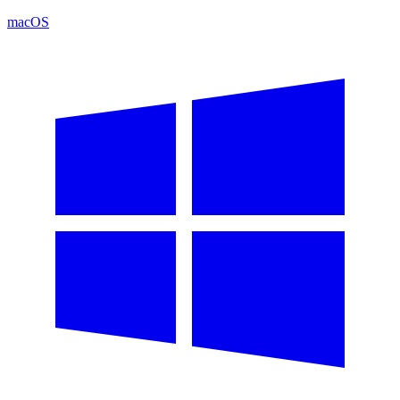
macOS