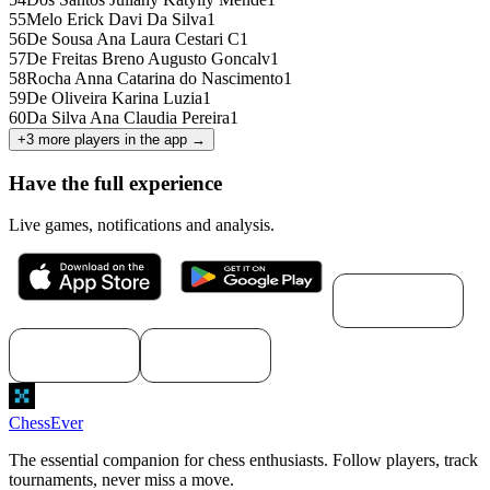
55
Melo Erick Davi Da Silva
1
56
De Sousa Ana Laura Cestari C
1
57
De Freitas Breno Augusto Goncalv
1
58
Rocha Anna Catarina do Nascimento
1
59
De Oliveira Karina Luzia
1
60
Da Silva Ana Claudia Pereira
1
+
3
more players in the app →
Have the full experience
Live games, notifications and analysis.
Download for
macOS
Download for
Download for
Windows
Linux
ChessEver
The essential companion for chess enthusiasts. Follow players, track
tournaments, never miss a move.