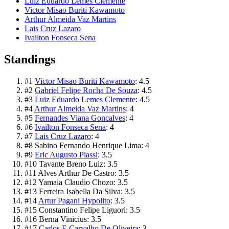
Luiz Eduardo Lemes Clemente
Victor Misao Buriti Kawamoto
Arthur Almeida Vaz Martins
Lais Cruz Lazaro
Ivailton Fonseca Sena
Standings
#
1
Victor Misao Buriti Kawamoto
:
4.5
#
2
Gabriel Felipe Rocha De Souza
:
4.5
#
3
Luiz Eduardo Lemes Clemente
:
4.5
#
4
Arthur Almeida Vaz Martins
:
4
#
5
Fernandes Viana Goncalves
:
4
#
6
Ivailton Fonseca Sena
:
4
#
7
Lais Cruz Lazaro
:
4
#
8
Sabino Fernando Henrique Lima
:
4
#
9
Eric Augusto Piassi
:
3.5
#
10
Tavante Breno Luiz
:
3.5
#
11
Alves Arthur De Castro
:
3.5
#
12
Yamaia Claudio Chozo
:
3.5
#
13
Ferreira Isabella Da Silva
:
3.5
#
14
Artur Pagani Hypolito
:
3.5
#
15
Constantino Felipe Liguori
:
3.5
#
16
Berna Vinicius
:
3.5
#
17
Carlos E Carvalho De Oliveira
:
3