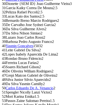
30
Dionette {SEM ID} Joao Guilherme Vieira
3
31
Garcia Kaiky Correa De Moura
2.5
32
Pelizza Rafael Piccoli
2.5
33
Lucas Kaio dos Santos
2.5
34
Bernardo Breno Marcio Rodrigues
2
35
De Carvalho Jose Sydnei Garcia
2
36
Da Silva Guilherme Alves
2
37
Da Silva Nilson Simiao
2
38
Lazaro Joao Carlos Rossi
2
39
Barbosa Pedro Augusto Franco
2
40
Yasmin Goncalves
1503
2
41
Leite Gabriel Da Silva
2
42
Lopes Isabely Aparecida De Lima
2
43
Rondao Bruno Fidencio
2
44
Ferreira Lucas Farias
2
45
Soares Richard Gilson
2
46
De Oliveira William Rodrigues
2
47
Grepi Maicon Gabriel de Oliveira
2
48
Silva Junior Silvio Aparecido
2
49
Da Silva Yasmin Camilly
2
50
Carlos Eduardo De A. Venancio
2
51
Spengler Nicolly Lanzi Victor
2
52
Mori Karina Emika
1.5
53
Passos Zaine Salomao Pereira
1.5
54
Dos Santos Juliany Katylly Mende
1