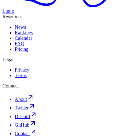
Linux
Resources
News
Rankings
Calendar
FAQ
Pricing
Legal
Privacy
Terms
Connect
About
Twitter
Discord
GitHub
Contact