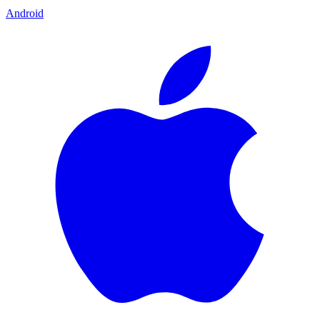
Android