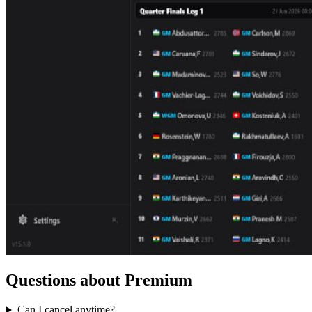
Questions about Premium
Can I cancel anytime?