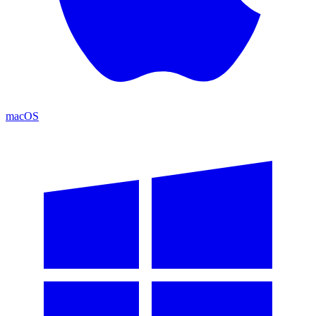
macOS