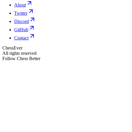
About
Twitter
Discord
GitHub
Contact
ChessEver
All rights reserved
Follow Chess Better