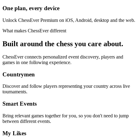
One plan, every device
Unlock ChessEver Premium on iOS, Android, desktop and the web.
What makes ChessEver different
Built around the chess you care about.
ChessEver connects personalized event discovery, players and
games in one following experience.
Countrymen
Discover and follow players representing your country across live
tournaments.
Smart Events
Bring relevant games together for you, so you don't need to jump
between different events.
My Likes