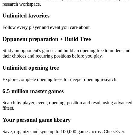
research workspace.
Unlimited favorites
Follow every player and event you care about.
Opponent preparation + Build Tree
Study an opponent's games and build an opening tree to understand
their choices and recurring positions before you play.
Unlimited opening tree
Explore complete opening trees for deeper opening research.
6.5 million master games
Search by player, event, opening, position and result using advanced
filters.
Your personal game library
Save, organize and sync up to 100,000 games across ChessEver.