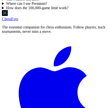
Where can I use Premium?
How does the 100,000-game limit work?
ChessEver
The essential companion for chess enthusiasts. Follow players, track
tournaments, never miss a move.