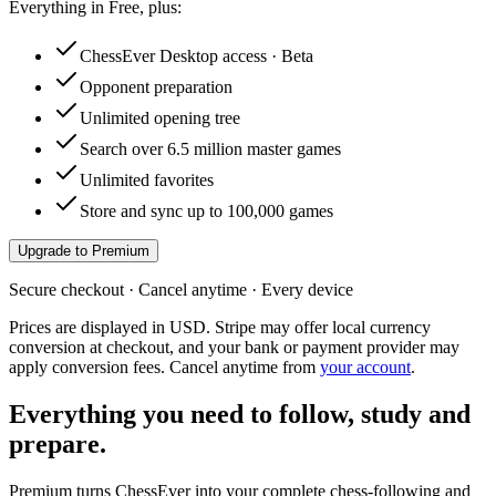
Everything in Free, plus:
ChessEver Desktop access · Beta
Opponent preparation
Unlimited opening tree
Search over 6.5 million master games
Unlimited favorites
Store and sync up to 100,000 games
Upgrade to Premium
Secure checkout · Cancel anytime · Every device
Prices are displayed in USD. Stripe may offer local currency
conversion at checkout, and your bank or payment provider may
apply conversion fees. Cancel anytime from
your account
.
Everything you need to follow, study and
prepare.
Premium turns ChessEver into your complete chess-following and