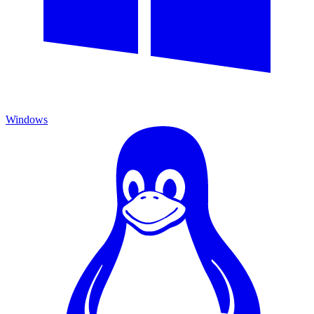
Windows