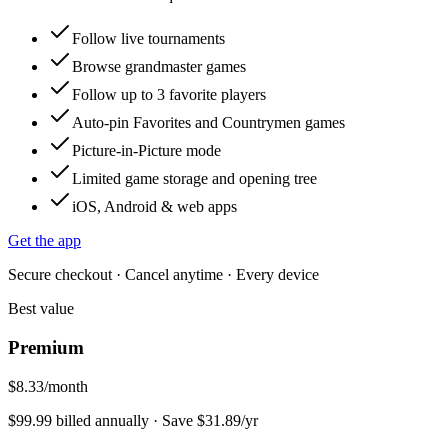
Follow live tournaments
Browse grandmaster games
Follow up to 3 favorite players
Auto-pin Favorites and Countrymen games
Picture-in-Picture mode
Limited game storage and opening tree
iOS, Android & web apps
Get the app
Secure checkout · Cancel anytime · Every device
Best value
Premium
$8.33
/month
$99.99 billed annually · Save $31.89/yr