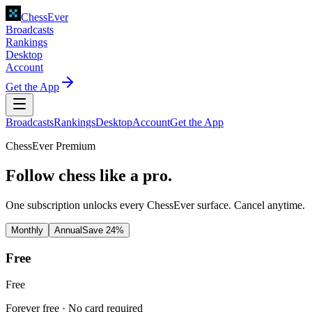
ChessEver
Broadcasts
Rankings
Desktop
Account
Get the App
Broadcasts
Rankings
Desktop
Account
Get the App
ChessEver Premium
Follow chess like a pro.
One subscription unlocks every ChessEver surface. Cancel anytime.
Monthly
Annual
Save 24%
Free
Free
Forever free · No card required