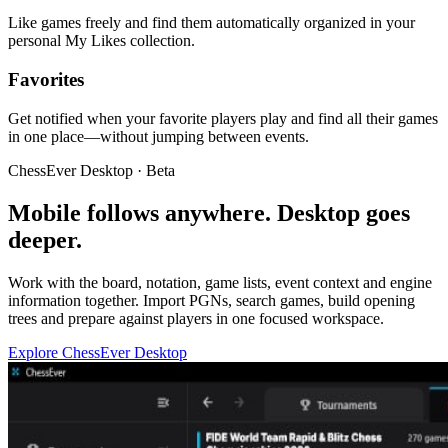
Like games freely and find them automatically organized in your
personal My Likes collection.
Favorites
Get notified when your favorite players play and find all their games
in one place—without jumping between events.
ChessEver Desktop · Beta
Mobile follows anywhere. Desktop goes
deeper.
Work with the board, notation, game lists, event context and engine
information together. Import PGNs, search games, build opening
trees and prepare against players in one focused workspace.
Explore ChessEver Desktop