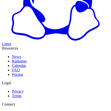
Linux
Resources
News
Rankings
Calendar
FAQ
Pricing
Legal
Privacy
Terms
Connect