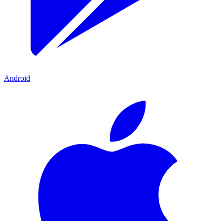
Android