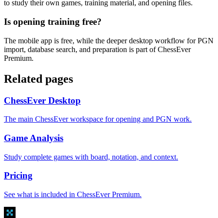
to study their own games, training material, and opening files.
Is opening training free?
The mobile app is free, while the deeper desktop workflow for PGN
import, database search, and preparation is part of ChessEver
Premium.
Related pages
ChessEver Desktop
The main ChessEver workspace for opening and PGN work.
Game Analysis
Study complete games with board, notation, and context.
Pricing
See what is included in ChessEver Premium.