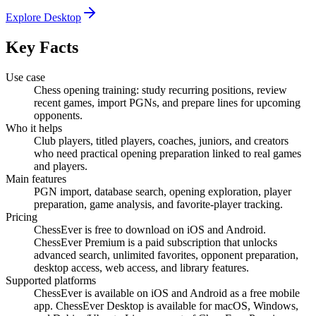
Explore Desktop
Key Facts
Use case
Chess opening training: study recurring positions, review
recent games, import PGNs, and prepare lines for upcoming
opponents.
Who it helps
Club players, titled players, coaches, juniors, and creators
who need practical opening preparation linked to real games
and players.
Main features
PGN import, database search, opening exploration, player
preparation, game analysis, and favorite-player tracking.
Pricing
ChessEver is free to download on iOS and Android.
ChessEver Premium is a paid subscription that unlocks
advanced search, unlimited favorites, opponent preparation,
desktop access, web access, and library features.
Supported platforms
ChessEver is available on iOS and Android as a free mobile
app. ChessEver Desktop is available for macOS, Windows,