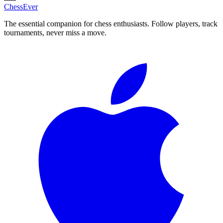
ChessEver
The essential companion for chess enthusiasts. Follow players, track
tournaments, never miss a move.