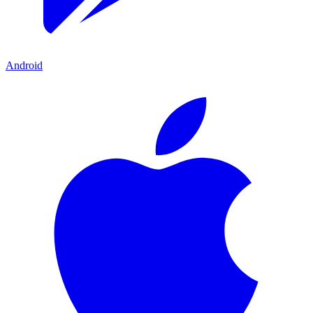
Android