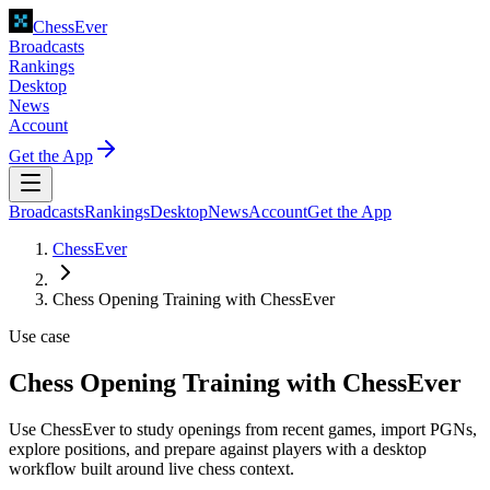
ChessEver
Broadcasts
Rankings
Desktop
News
Account
Get the App
Broadcasts
Rankings
Desktop
News
Account
Get the App
ChessEver
Chess Opening Training with ChessEver
Use case
Chess Opening Training with ChessEver
Use ChessEver to study openings from recent games, import PGNs,
explore positions, and prepare against players with a desktop
workflow built around live chess context.