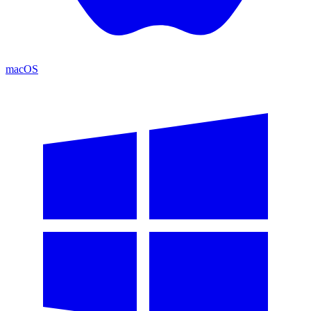
macOS