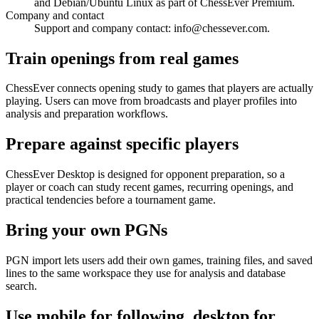
and Debian/Ubuntu Linux as part of ChessEver Premium.
Company and contact
Support and company contact: info@chessever.com.
Train openings from real games
ChessEver connects opening study to games that players are actually
playing. Users can move from broadcasts and player profiles into
analysis and preparation workflows.
Prepare against specific players
ChessEver Desktop is designed for opponent preparation, so a
player or coach can study recent games, recurring openings, and
practical tendencies before a tournament game.
Bring your own PGNs
PGN import lets users add their own games, training files, and saved
lines to the same workspace they use for analysis and database
search.
Use mobile for following, desktop for