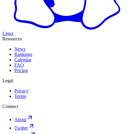
Linux
Resources
News
Rankings
Calendar
FAQ
Pricing
Legal
Privacy
Terms
Connect
About
Twitter