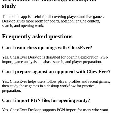
study
The mobile app is useful for discovering players and live games.
Desktop gives more room for board, notation, engine context,
search, and opening work.
Frequently asked questions
Can I train chess openings with ChessEver?
Yes. ChessEver Desktop is designed for opening exploration, PGN
import, game analysis, database search, and player preparation.
Can I prepare against an opponent with ChessEver?
Yes. ChessEver helps users follow player profiles and recent games,
then study those games in a desktop workflow for practical
preparation.
Can I import PGN files for opening study?
Yes. ChessEver Desktop supports PGN import for users who want