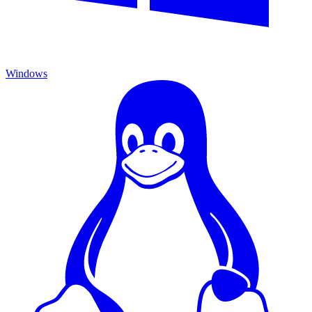
Windows