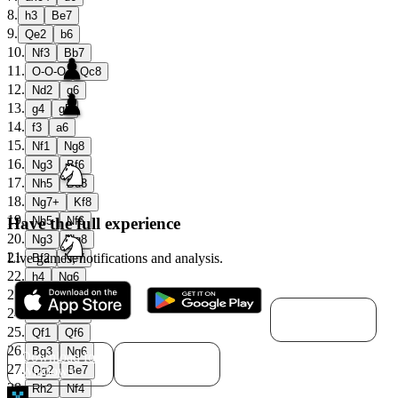
8
.
h3
Be7
9
.
Qe2
b6
10
.
Nf3
Bb7
11
.
O-O-O
Qc8
12
.
Nd2
g6
13
.
g4
g5
14
.
f3
a6
15
.
Nf1
Ng8
16
.
Ng3
Bf6
17
.
Nh5
Bd8
18
.
Ng7+
Kf8
19
.
Have the full experience
Nh5
Nf6
20
.
Ng3
Ng8
21
.
Live games, notifications and analysis.
Bf2
Ne7
22
.
h4
Ng6
23
.
Nf5
Qe6
Download for
24
.
Kb1
Nf4
macOS
25
.
Qf1
Qf6
26
.
Bg3
Ng6
Download for
Download for
27
.
Windows
Linux
Qg2
Be7
28
.
Rh2
Nf4