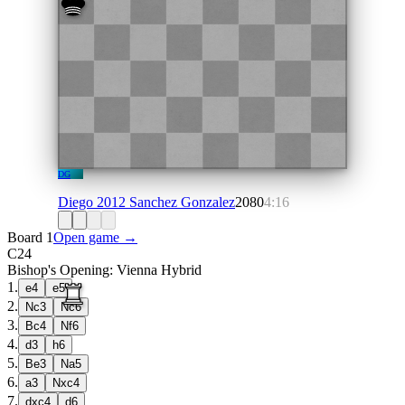
DG
Diego 2012 Sanchez Gonzalez
2080
4:16
Board 1
Open game →
C24
Bishop's Opening: Vienna Hybrid
1
.
e4
e5
2
.
Nc3
Nc6
3
.
Bc4
Nf6
4
.
d3
h6
5
.
Be3
Na5
6
.
a3
Nxc4
7
.
dxc4
d6