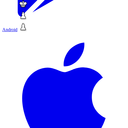
Android