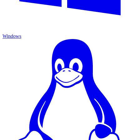
Windows