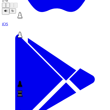
1
–
0
🔊
↻
iOS