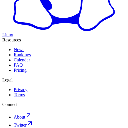
Linux
Resources
News
Rankings
Calendar
FAQ
Pricing
Legal
Privacy
Terms
Connect
About
Twitter