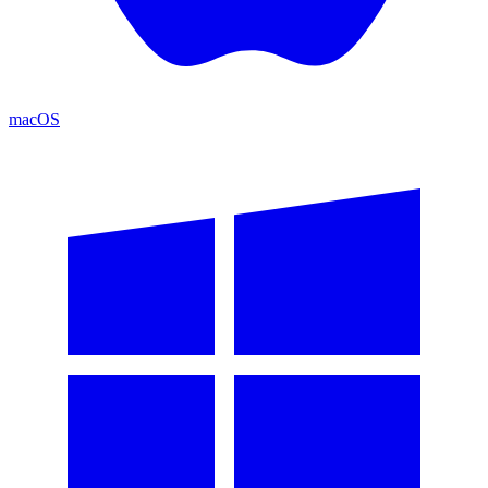
macOS