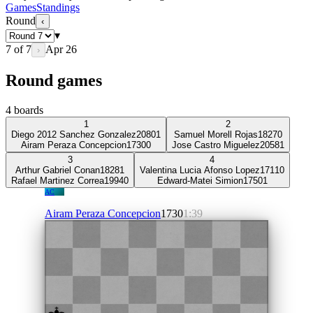
Games
Standings
Round
‹
▾
7
of
7
Apr 26
›
Round games
4
boards
1
2
Diego 2012 Sanchez Gonzalez
2080
1
Samuel Morell Rojas
1827
0
Airam Peraza Concepcion
1730
0
Jose Castro Miguelez
2058
1
3
4
Arthur Gabriel Conan
1828
1
Valentina Lucia Afonso Lopez
1711
0
Rafael Martinez Correa
1994
0
Edward-Matei Simion
1750
1
AC
Airam Peraza Concepcion
1730
1:39