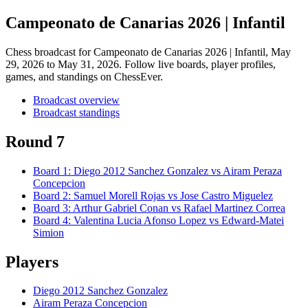
Campeonato de Canarias 2026 | Infantil
Chess broadcast for
Campeonato de Canarias 2026 | Infantil
, May
29, 2026 to May 31, 2026
. Follow live boards, player profiles,
games, and standings on ChessEver.
Broadcast overview
Broadcast standings
Round 7
Board
1
:
Diego 2012 Sanchez Gonzalez
vs
Airam Peraza
Concepcion
Board
2
:
Samuel Morell Rojas
vs
Jose Castro Miguelez
Board
3
:
Arthur Gabriel Conan
vs
Rafael Martinez Correa
Board
4
:
Valentina Lucia Afonso Lopez
vs
Edward-Matei
Simion
Players
Diego 2012 Sanchez Gonzalez
Airam Peraza Concepcion