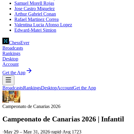
Samuel Morell Rojas
Jose Castro Miguelez
Arthur Gabriel Conan
Rafael Martinez Correa
Valentina Lucia Afonso Lopez
Edward-Matei Simion
ChessEver
Broadcasts
Rankings
Desktop
Account
Get the App
Broadcasts
Rankings
Desktop
Account
Get the App
Campeonato de Canarias 2026
Campeonato de Canarias 2026 | Infantil
·
May 29 – May 31, 2026
·
rapid
·
Avg
1723