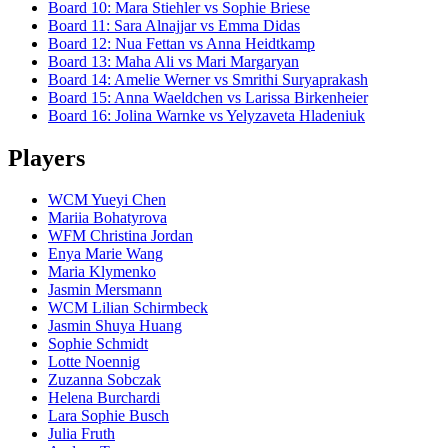
Board
10
:
Mara Stiehler
vs
Sophie Briese
Board
11
:
Sara Alnajjar
vs
Emma Didas
Board
12
:
Nua Fettan
vs
Anna Heidtkamp
Board
13
:
Maha Ali
vs
Mari Margaryan
Board
14
:
Amelie Werner
vs
Smrithi Suryaprakash
Board
15
:
Anna Waeldchen
vs
Larissa Birkenheier
Board
16
:
Jolina Warnke
vs
Yelyzaveta Hladeniuk
Players
WCM Yueyi Chen
Mariia Bohatyrova
WFM Christina Jordan
Enya Marie Wang
Maria Klymenko
Jasmin Mersmann
WCM Lilian Schirmbeck
Jasmin Shuya Huang
Sophie Schmidt
Lotte Noennig
Zuzanna Sobczak
Helena Burchardi
Lara Sophie Busch
Julia Fruth