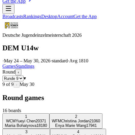
Get the App
Broadcasts
Rankings
Desktop
Account
Get the App
Deutsche Jugendeinzelmeisterschaft 2026
DEM U14w
·
May 24 – May 30, 2026
·
standard
·
Avg
1810
Games
Standings
Round
‹
▾
9
of
9
May 30
›
Round games
16
boards
1
2
WCM
Yueyi Chen
2037
1
WFM
Christina Jordan
2106
0
Mariia Bohatyrova
1818
0
Enya Marie Wang
1794
1
3
4