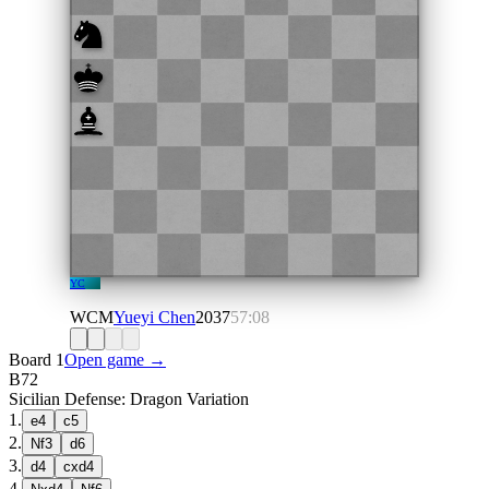
YC
WCM
Yueyi Chen
2037
57:08
Board 1
Open game →
B72
Sicilian Defense: Dragon Variation
1
.
e4
c5
2
.
Nf3
d6
3
.
d4
cxd4
4
.