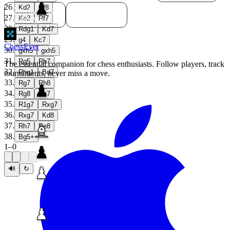
26
.
Kd2
Rf8
Download for
Download for
27
.
Windows
Linux
Ke2
Rf7
28
.
Rdg1
Kd7
29
.
g4
Kc7
ChessEver
30
.
gxh5
gxh5
31
.
Rg5
Rh7
The essential companion for chess enthusiasts. Follow players, track
32
.
Rhg1
Bd7
tournaments, never miss a move.
33
.
Rg7
Rh8
34
.
Rg8
Rh7
35
.
R1g7
Rxg7
36
.
Rxg7
Kd8
37
.
Rh7
Be8
38
.
Bg5+
1
–
0
🔊
↻