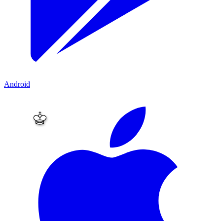
Android