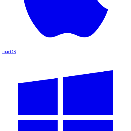
macOS