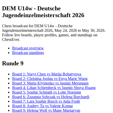
DEM U14w - Deutsche
Jugendeinzelmeisterschaft 2026
Chess broadcast for
DEM U14w - Deutsche
Jugendeinzelmeisterschaft 2026
, May 24, 2026 to May 30, 2026
.
Follow live boards, player profiles, games, and standings on
ChessEver.
Broadcast overview
Broadcast standings
Runde 9
Board
1
:
Yueyi Chen
vs
Mariia Bohatyrova
Board
2
:
Christina Jordan
vs
Enya Marie Wang
Board
3
:
Maria Klymenko
vs
Jasmin Mersmann
Board
4
:
Lilian Schirmbeck
vs
Jasmin Shuya Huang
Board
5
:
Sophie Schmidt
vs
Lotte Noennig
Board
6
:
Zuzanna Sobczak
vs
Helena Burchardi
Board
7
:
Lara Sophie Busch
vs
Julia Fruth
Board
8
:
Audrey Tu
vs
Valerie Komar
Board
9
:
Helena Wolf
vs
Mane Margaryan