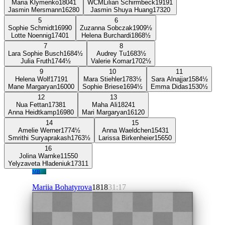
Maria Klymenko
1804
1
WCM
Lilian Schirmbeck
1919
1
Jasmin Mersmann
1628
0
Jasmin Shuya Huang
1732
0
5
6
Sophie Schmidt
1699
0
Zuzanna Sobczak
1909
½
Lotte Noennig
1740
1
Helena Burchardi
1868
½
7
8
Lara Sophie Busch
1684
½
Audrey Tu
1683
½
Julia Fruth
1744
½
Valerie Komar
1702
½
9
10
11
Helena Wolf
1719
1
Mara Stiehler
1783
½
Sara Alnajjar
1584
½
Mane Margaryan
1600
0
Sophie Briese
1694
½
Emma Didas
1530
½
12
13
Nua Fettan
1738
1
Maha Ali
1824
1
Anna Heidtkamp
1698
0
Mari Margaryan
1612
0
14
15
Amelie Werner
1774
½
Anna Waeldchen
1543
1
Smrithi Suryaprakash
1763
½
Larissa Birkenheier
1565
0
16
Jolina Warnke
1155
0
Yelyzaveta Hladeniuk
1731
1
MB
Mariia Bohatyrova
1818
31:17