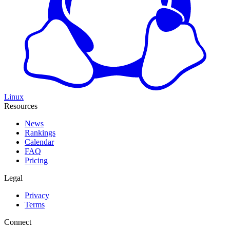
Linux
Resources
News
Rankings
Calendar
FAQ
Pricing
Legal
Privacy
Terms
Connect