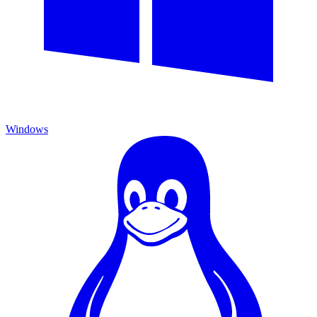
Windows