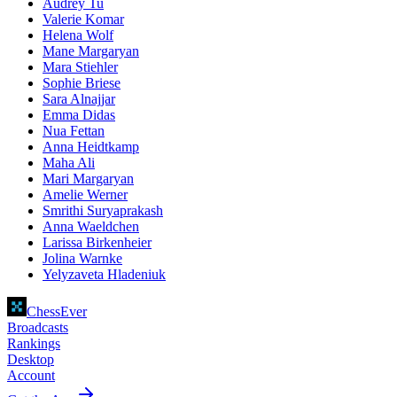
Audrey Tu
Valerie Komar
Helena Wolf
Mane Margaryan
Mara Stiehler
Sophie Briese
Sara Alnajjar
Emma Didas
Nua Fettan
Anna Heidtkamp
Maha Ali
Mari Margaryan
Amelie Werner
Smrithi Suryaprakash
Anna Waeldchen
Larissa Birkenheier
Jolina Warnke
Yelyzaveta Hladeniuk
ChessEver
Broadcasts
Rankings
Desktop
Account