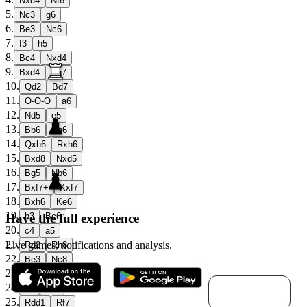
Nxd4
Nf6
5
.
Nc3
g6
6
.
Be3
Nc6
7
.
f3
h5
8
.
Bc4
Nxd4
9
.
Bxd4
Bg7
10
.
Qd2
Bd7
11
.
O-O-O
a6
12
.
Nd5
e5
13
.
Bb6
Bh6
14
.
Qxh6
Rxh6
15
.
Bxd8
Nxd5
16
.
Bg5
Nb6
17
.
Bxf7+
Kxf7
18
.
Bxh6
Ke6
19
.
Have the full experience
b3
Bc6
20
.
c4
a5
21
.
Live games, notifications and analysis.
Rd2
Rh8
22
.
Be3
Nc8
23
.
a4
b6
Download for
24
.
h4
Rf8
macOS
25
.
Rdd1
Rf7