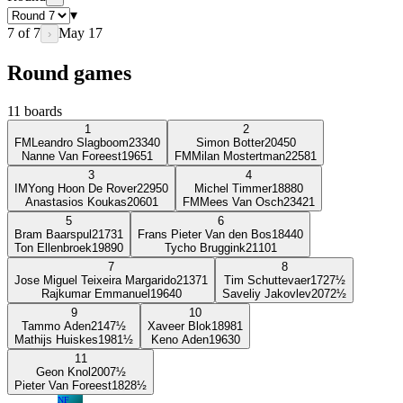
▾
7
of
7
May 17
›
Round games
11
boards
1
2
FM
Leandro Slagboom
2334
0
Simon Botter
2045
0
Nanne Van Foreest
1965
1
FM
Milan Mostertman
2258
1
3
4
IM
Yong Hoon De Rover
2295
0
Michel Timmer
1888
0
Anastasios Koukas
2060
1
FM
Mees Van Osch
2342
1
5
6
Bram Baarspul
2173
1
Frans Pieter Van den Bos
1844
0
Ton Ellenbroek
1989
0
Tycho Bruggink
2110
1
7
8
Jose Miguel Teixeira Margarido
2137
1
Tim Schuttevaer
1727
½
Rajkumar Emmanuel
1964
0
Saveliy Jakovlev
2072
½
9
10
Tammo Aden
2147
½
Xaveer Blok
1898
1
Mathijs Huiskes
1981
½
Keno Aden
1963
0
11
Geon Knol
2007
½
Pieter Van Foreest
1828
½
NF