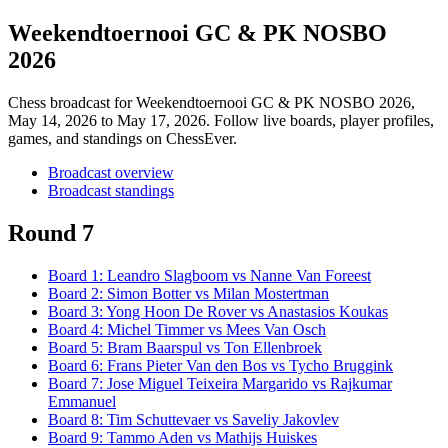
Weekendtoernooi GC & PK NOSBO
2026
Chess broadcast for
Weekendtoernooi GC & PK NOSBO 2026
,
May 14, 2026 to May 17, 2026
. Follow live boards, player profiles,
games, and standings on ChessEver.
Broadcast overview
Broadcast standings
Round 7
Board
1
:
Leandro Slagboom
vs
Nanne Van Foreest
Board
2
:
Simon Botter
vs
Milan Mostertman
Board
3
:
Yong Hoon De Rover
vs
Anastasios Koukas
Board
4
:
Michel Timmer
vs
Mees Van Osch
Board
5
:
Bram Baarspul
vs
Ton Ellenbroek
Board
6
:
Frans Pieter Van den Bos
vs
Tycho Bruggink
Board
7
:
Jose Miguel Teixeira Margarido
vs
Rajkumar
Emmanuel
Board
8
:
Tim Schuttevaer
vs
Saveliy Jakovlev
Board
9
:
Tammo Aden
vs
Mathijs Huiskes