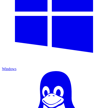
Windows