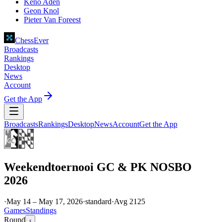
Keno Aden
Geon Knol
Pieter Van Foreest
ChessEver
Broadcasts
Rankings
Desktop
News
Account
Get the App
Broadcasts
Rankings
Desktop
News
Account
Get the App
Weekendtoernooi GC & PK NOSBO
2026
·
May 14 – May 17, 2026
·
standard
·
Avg
2125
Games
Standings
Round
‹