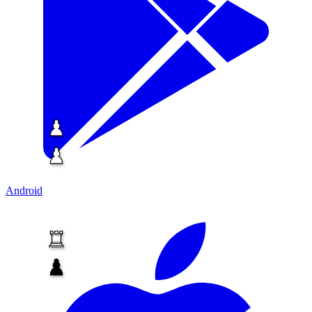
Android