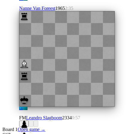
Nanne Van Foreest
1965
2:35
LS
FM
Leandro Slagboom
2334
0:57
Board 1
Open game →