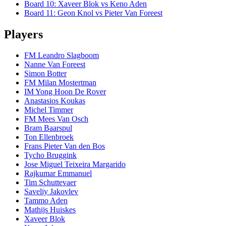
Board
10
:
Xaveer Blok
vs
Keno Aden
Board
11
:
Geon Knol
vs
Pieter Van Foreest
Players
FM Leandro Slagboom
Nanne Van Foreest
Simon Botter
FM Milan Mostertman
IM Yong Hoon De Rover
Anastasios Koukas
Michel Timmer
FM Mees Van Osch
Bram Baarspul
Ton Ellenbroek
Frans Pieter Van den Bos
Tycho Bruggink
Jose Miguel Teixeira Margarido
Rajkumar Emmanuel
Tim Schuttevaer
Saveliy Jakovlev
Tammo Aden
Mathijs Huiskes
Xaveer Blok