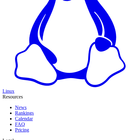
Linux
Resources
News
Rankings
Calendar
FAQ
Pricing