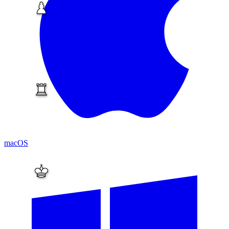
macOS