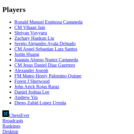
Players
Ronald Manuel Espinosa Castaneda
CM Vihaan Jain
Shriyan Vuyyuru
Zachary Hankun Liu
Sergio Alejandro Ayala Delgado
CM Angel Sebastian Lara Santos
Justin Huang
Joaquin Alonso Nunez Castaneda
CM Jesus Daniel Diaz Guerrero
Alexander Joseph
FM Mateo Henry Palomino Quispe
Forest J Sherwood
John Arick Rojas Raraz
Daniel Joshua Lee
Andrew Yin
Diego Zahid Lopez Urrutia
ChessEver
Broadcasts
Rankings
Desktop