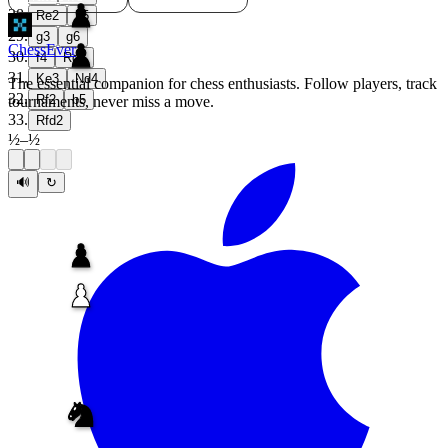
28
.
Re2
h5
29
.
g3
g6
ChessEver
30
.
f4
Rd8
31
.
Ke3
Nd4
The essential companion for chess enthusiasts. Follow players, track
32
.
Rf2
b5
tournaments, never miss a move.
33
.
Rfd2
½
–
½
🔊
↻