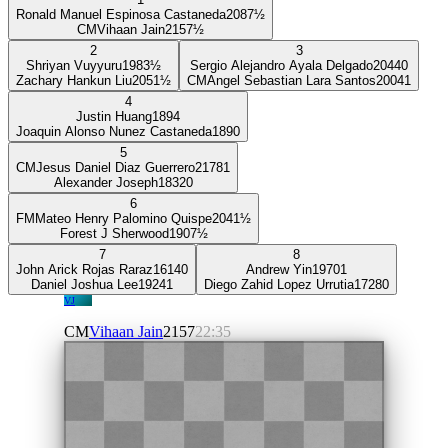
Ronald Manuel Espinosa Castaneda
2087
½
CM
Vihaan Jain
2157
½
2
3
Shriyan Vuyyuru
1983
½
Sergio Alejandro Ayala Delgado
2044
0
Zachary Hankun Liu
2051
½
CM
Angel Sebastian Lara Santos
2004
1
4
Justin Huang
1894
Joaquin Alonso Nunez Castaneda
1890
5
CM
Jesus Daniel Diaz Guerrero
2178
1
Alexander Joseph
1832
0
6
FM
Mateo Henry Palomino Quispe
2041
½
Forest J Sherwood
1907
½
7
8
John Arick Rojas Raraz
1614
0
Andrew Yin
1970
1
Daniel Joshua Lee
1924
1
Diego Zahid Lopez Urrutia
1728
0
VJ
CM
Vihaan Jain
2157
22:35