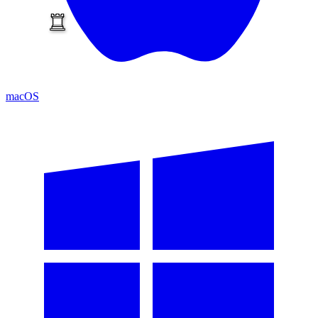
macOS