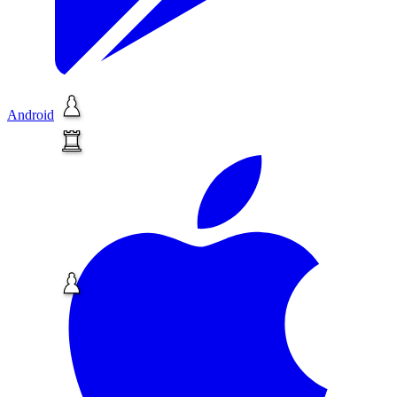
Android