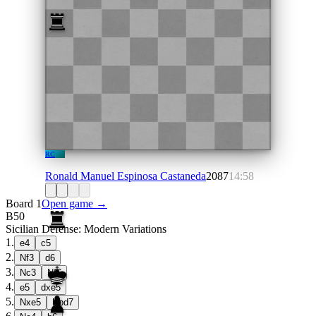
RC
Ronald Manuel Espinosa Castaneda
2087
14:58
Board 1
Open game →
B50
Sicilian Defense: Modern Variations
1
.
e4
c5
2
.
Nf3
d6
3
.
Nc3
Nf6
4
.
e5
dxe5
5
.
Nxe5
Nbd7