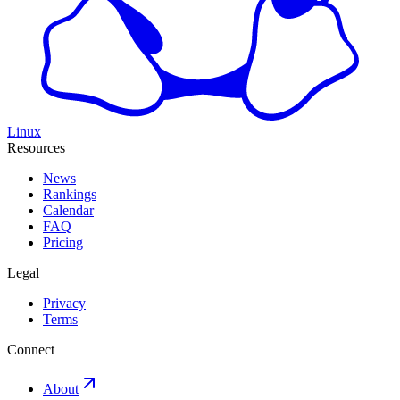
Linux
Resources
News
Rankings
Calendar
FAQ
Pricing
Legal
Privacy
Terms
Connect
About