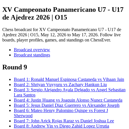
XV Campeonato Panamericano U7 - U17
de Ajedrez 2026 | O15
Chess broadcast for
XV Campeonato Panamericano U7 - U17 de
Ajedrez 2026 | O15
, May 12, 2026 to May 17, 2026
. Follow live
boards, player profiles, games, and standings on ChessEver.
Broadcast overview
Broadcast standings
Round 9
Board
1
:
Ronald Manuel Espinosa Castaneda
vs
Vihaan Jain
Board
2
:
Shriyan Vuyyuru
vs
Zachary Hankun Liu
Board
3
:
Sergio Alejandro Ayala Delgado
vs
Angel Sebastian
Lara Santos
Board
4
:
Justin Huang
vs
Joaquin Alonso Nunez Castaneda
Board
5
:
Jesus Daniel Diaz Guerrero
vs
Alexander Joseph
Board
6
:
Mateo Henry Palomino Quispe
vs
Forest J
Sherwood
Board
7
:
John Arick Rojas Raraz
vs
Daniel Joshua Lee
Board
8
:
Andrew Yin
vs
Diego Zahid Lopez Urrutia