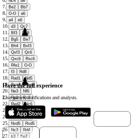
6
.
Nc4
b6
7
.
Be2
Bb7
8
.
O-O
a6
9
.
a4
e6
10
.
d3
Qc7
11
.
Bf3
Rc8
12
.
Bg5
Be7
13
.
Bh4
Bxf3
14
.
Qxf3
Qc6
15
.
Qxc6
Rxc6
16
.
Rfe1
O-O
17
.
f3
Rd8
18
.
Rad1
Nd5
19
.
Have the full experience
Bxe7
Nxe7
20
.
Ne3
Nf6
21
.
Live games, notifications and analysis.
Re2
Rc7
22
.
Red2
Nc6
23
.
Kf2
Kf8
Download for
24
.
Ne4
Nd5
macOS
25
.
Nxd5
Rxd5
26
.
Nc3
Rd4
Download for
Download for
27
.
Windows
Linux
b3
Ke7