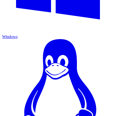
Windows