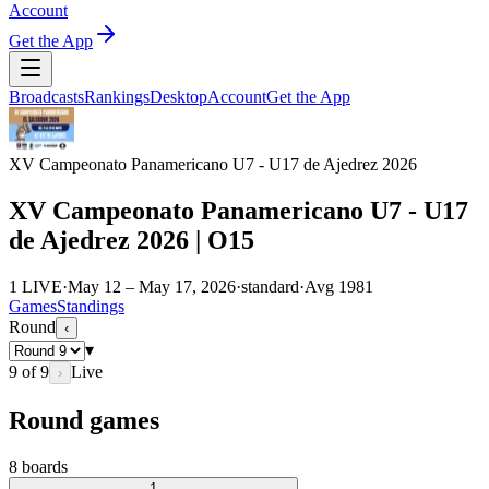
Account
Get the App
Broadcasts
Rankings
Desktop
Account
Get the App
XV Campeonato Panamericano U7 - U17 de Ajedrez 2026
XV Campeonato Panamericano U7 - U17
de Ajedrez 2026 | O15
1 LIVE
·
May 12 – May 17, 2026
·
standard
·
Avg
1981
Games
Standings
Round
‹
▾
9
of
9
Live
›
Round games
8
boards
1